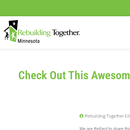
Check Out This Awesom
Rebuilding Together Ed
We are thrilled to share thi