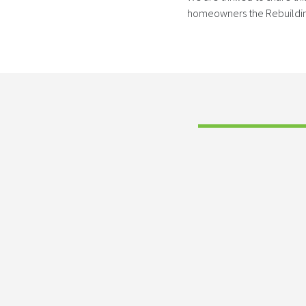
homeowners the Rebuilding