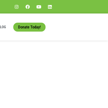
Donate Today!
BLOG