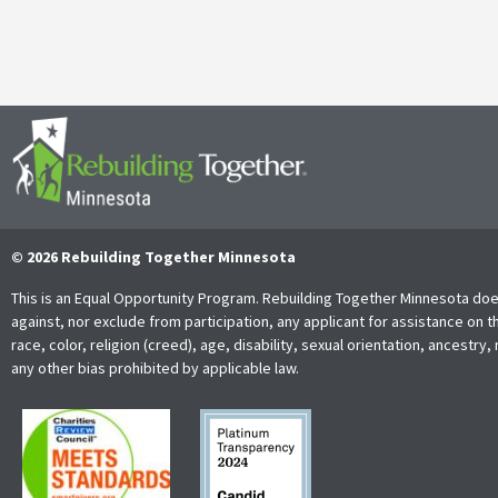
Read More
© 2026 Rebuilding Together Minnesota
This is an Equal Opportunity Program. Rebuilding Together Minnesota doe
against, nor exclude from participation, any applicant for assistance on t
race, color, religion (creed), age, disability, sexual orientation, ancestry, 
any other bias prohibited by applicable law.