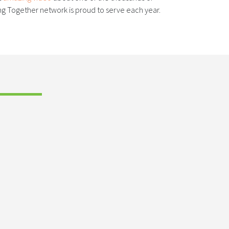
 Together network is proud to serve each year.