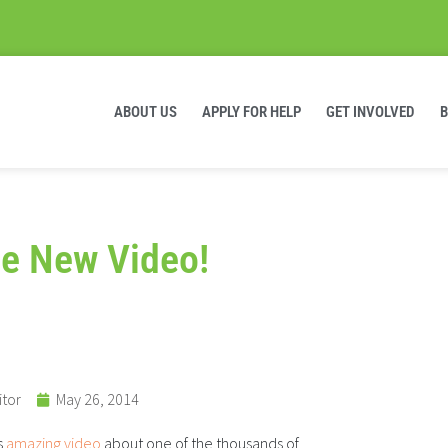
ABOUT US
APPLY FOR HELP
GET INVOLVED
e New Video!
itor
May 26, 2014
s
amazing video
about one of the thousands of