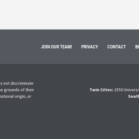
Read More
JOIN OUR TEAM!
PRIVACY
CONTACT
B
s not discriminate
he grounds of their
Twin Cities:
2550 Universi
national origin, or
Sout