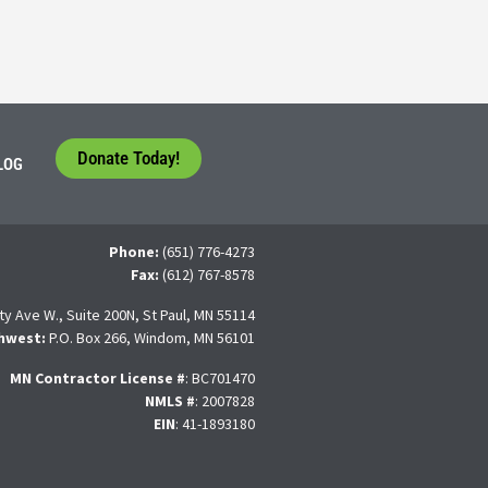
Donate Today!
LOG
Phone:
(651) 776-4273
Fax:
(612) 767-8578
ty Ave W., Suite 200N, St Paul, MN 55114
hwest:
P.O. Box 266, Windom, MN 56101
MN Contractor License
#
: BC701470
NMLS #
: 2007828
EIN
: 41-1893180