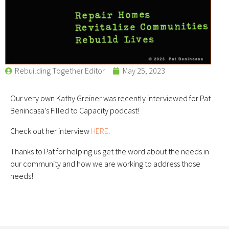
Rebuilding Together Editor
May 25, 2023
Our very own Kathy Greiner was recently interviewed for Pat
Benincasa’s Filled to Capacity podcast!
Check out her interview
HERE
.
Thanks to Pat for helping us get the word about the needs in
our community and how we are working to address those
needs!