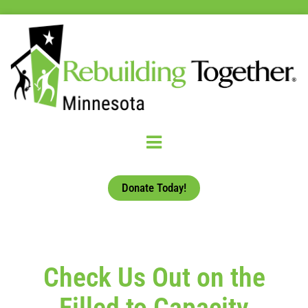
Donate Today!
Check Us Out on the
Filled to Capacity