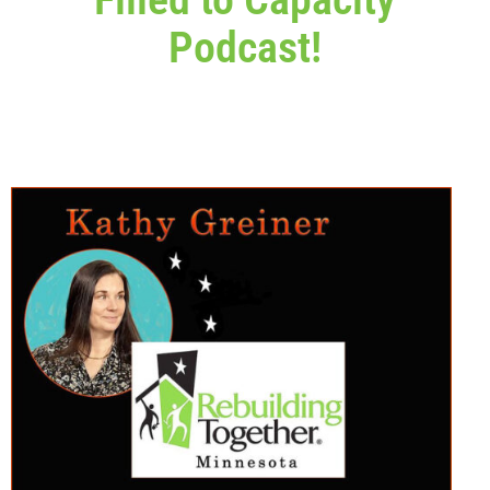
Podcast!