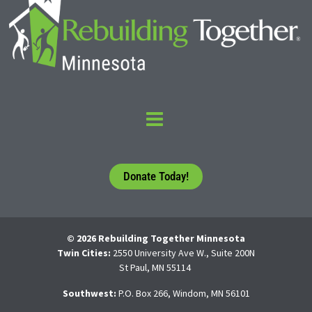
Donate Today!
© 2026 Rebuilding Together Minnesota
Twin Cities:
2550 University Ave W., Suite 200N
St Paul, MN 55114
Southwest:
P.O. Box 266, Windom, MN 56101