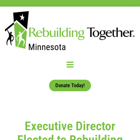
Donate Today!
Executive Director
Elected to Rebuilding