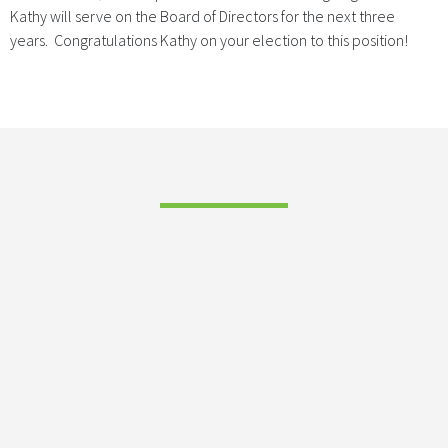
Kathy will serve on the Board of Directors for the next three
years. Congratulations Kathy on your election to this position!