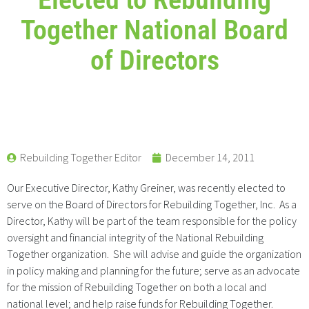
Together National Board
of Directors
Rebuilding Together Editor
December 14, 2011
Our Executive Director, Kathy Greiner, was recently elected to
serve on the Board of Directors for Rebuilding Together, Inc. As a
Director, Kathy will be part of the team responsible for the policy
oversight and financial integrity of the National Rebuilding
Together organization. She will advise and guide the organization
in policy making and planning for the future; serve as an advocate
for the mission of Rebuilding Together on both a local and
national level; and help raise funds for Rebuilding Together.