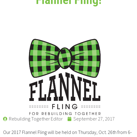
Rebuilding Together Editor
September 27, 2017
Our 2017 Flannel Fling will be held on Thursday, Oct. 26th from 6-