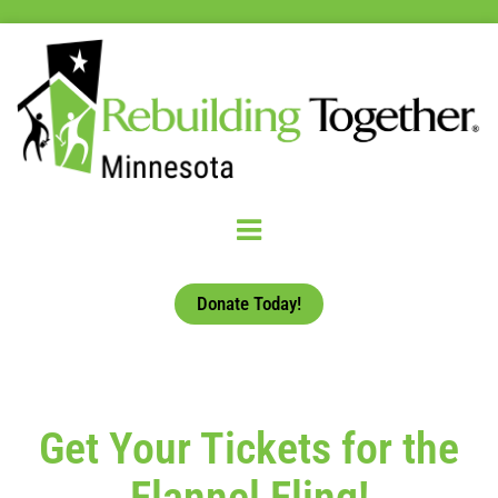
Donate Today!
Get Your Tickets for the
Flannel Fling!