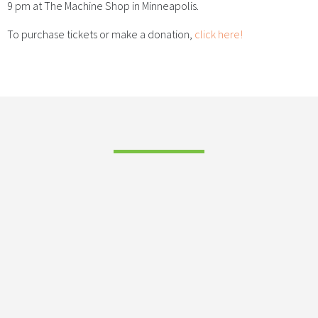
9 pm at The Machine Shop in Minneapolis.
To purchase tickets or make a donation,
click here!