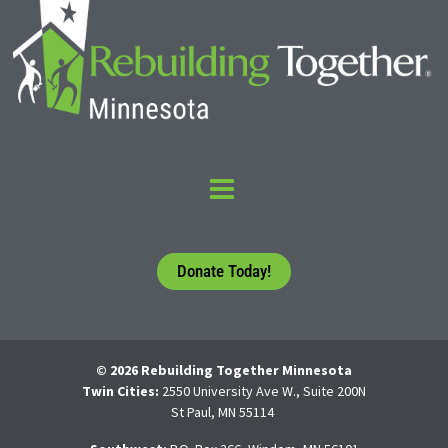
Donate Today!
© 2026 Rebuilding Together Minnesota
Twin Cities:
2550 University Ave W., Suite 200N
St Paul, MN 55114