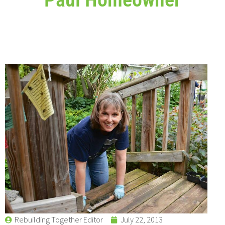
Rebuilding Together Editor
July 22, 2013