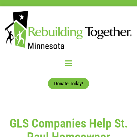
Donate Today!
GLS Companies Help St.
Paul Homeowner