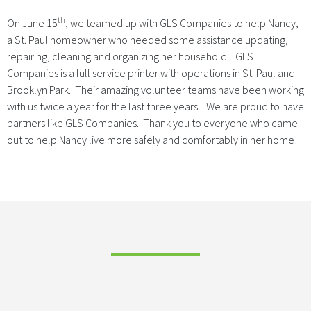
th
On June 15
, we teamed up with GLS Companies to help Nancy,
a St. Paul homeowner who needed some assistance updating,
repairing, cleaning and organizing her household. GLS
Companies is a full service printer with operations in St. Paul and
Brooklyn Park. Their amazing volunteer teams have been working
with us twice a year for the last three years. We are proud to have
partners like GLS Companies. Thank you to everyone who came
out to help Nancy live more safely and comfortably in her home!