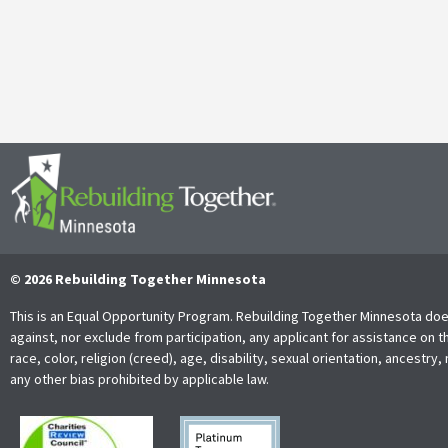
It’s with both gratitude and admiration that we announce the retire
Together Minnesota. As a cherished member of the community and
Read More
© 2026 Rebuilding Together Minnesota
This is an Equal Opportunity Program. Rebuilding Together Minnesota doe
against, nor exclude from participation, any applicant for assistance on t
race, color, religion (creed), age, disability, sexual orientation, ancestry, 
any other bias prohibited by applicable law.