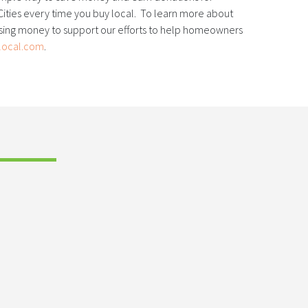
ities every time you buy local. To learn more about
ising money to support our efforts to help homeowners
local.com
.