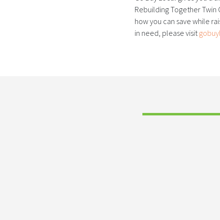
Rebuilding Together Twin C
how you can save while ra
in need, please visit
gobuy