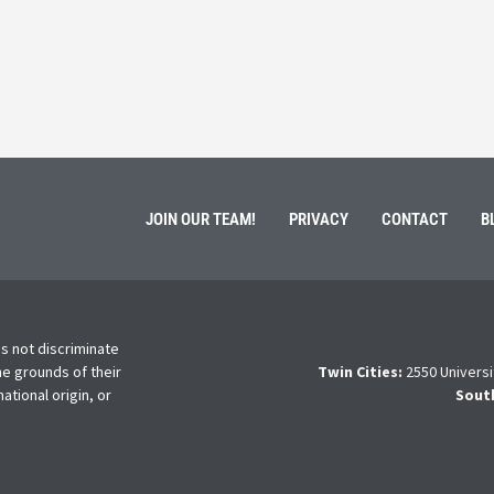
ment of Galen Kauffman from his role with Rebuilding
High school s
 an
happens next?
Read More
JOIN OUR TEAM!
PRIVACY
CONTACT
B
s not discriminate
he grounds of their
Twin Cities:
2550 Universi
national origin, or
Sout