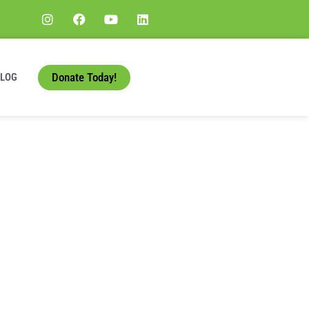
Donate Today!
BLOG