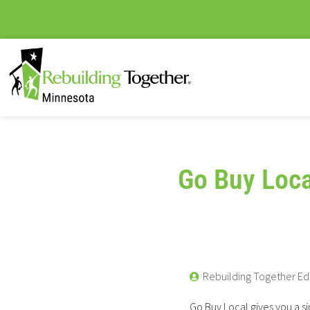
Go Buy Loca
Rebuilding Together Ed
Go Buy Local gives you a 