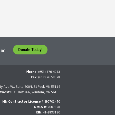
tudents face a difficult question that needs to be answered by the con
 For many, the traditional 4-year college path is
Donate Today!
LOG
Phone:
(651) 776-4273
Fax:
(612) 767-8578
ty Ave W., Suite 200N, St Paul, MN 55114
hwest:
P.O. Box 266, Windom, MN 56101
MN Contractor License
#
: BC701470
NMLS #
: 2007828
EIN
: 41-1893180