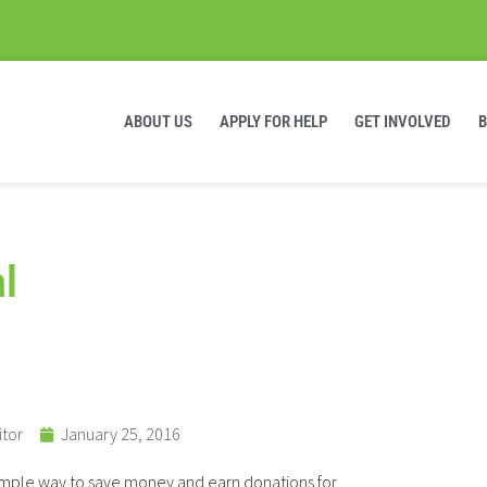
ABOUT US
APPLY FOR HELP
GET INVOLVED
l
itor
January 25, 2016
simple way to save money and earn donations for