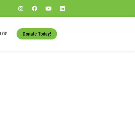
Donate Today!
BLOG