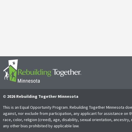
April 29, 2025
It’s with both gratitude and admiration that we announce the retire
Together Minnesota. As a cherished member of the community and
Read More
© 2026 Rebuilding Together Minnesota
This is an Equal Opportunity Program. Rebuilding Together Minnesota doe
against, nor exclude from participation, any applicant for assistance on t
race, color, religion (creed), age, disability, sexual orientation, ancestry, 
any other bias prohibited by applicable law.