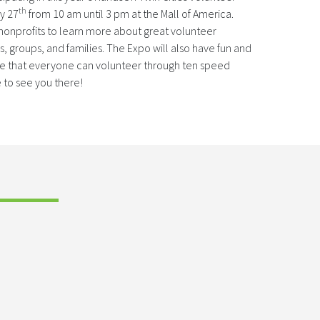
th
y 27
from 10 am until 3 pm at the Mall of America.
 nonprofits to learn more about great volunteer
ls, groups, and families. The Expo will also have fun and
ee that everyone can volunteer through ten speed
 to see you there!