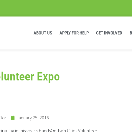
ABOUT US
APPLY FOR HELP
GET INVOLVED
lunteer Expo
itor
January 25, 2016
ipating in this year’s HandsOn Twin Cities Volunteer