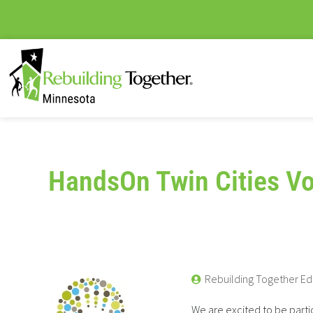
HandsOn Twin Cities Vo
Rebuilding Together Ed
We are excited to be partic