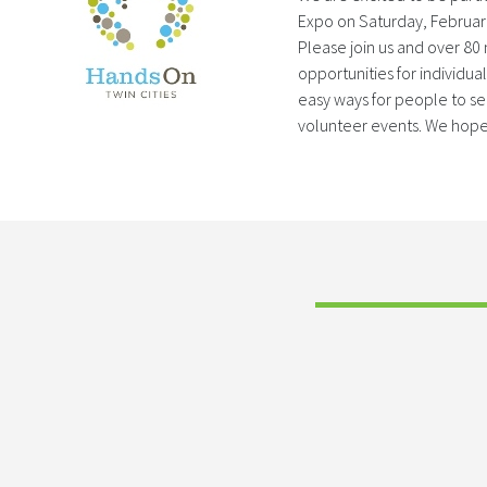
Expo on Saturday, Februar
Please join us and over 80
opportunities for individua
easy ways for people to s
volunteer events. We hope