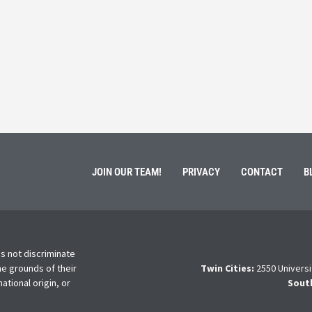
March 3, 202
ment of Galen Kauffman from his role with Rebuilding
High school s
 an
happens next?
Read More
JOIN OUR TEAM!
PRIVACY
CONTACT
B
s not discriminate
he grounds of their
Twin Cities:
2550 Universi
national origin, or
Sout