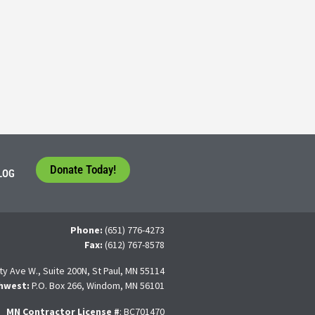
5
tudents face a difficult question that needs to be answered by the con
 For many, the traditional 4-year college path is
Donate Today!
LOG
Phone:
(651) 776-4273
Fax:
(612) 767-8578
ty Ave W., Suite 200N, St Paul, MN 55114
hwest:
P.O. Box 266, Windom, MN 56101
MN Contractor License
#
: BC701470