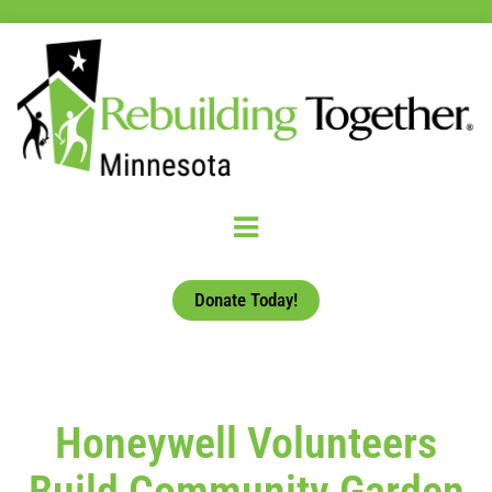
Donate Today!
Honeywell Volunteers
Build Community Garden