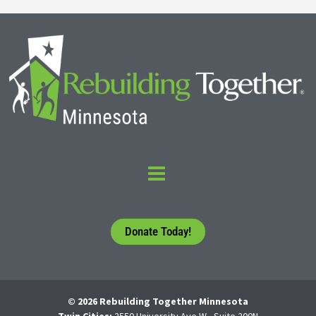
Donate Today!
© 2026 Rebuilding Together Minnesota
Twin Cities:
2550 University Ave W., Suite 200N