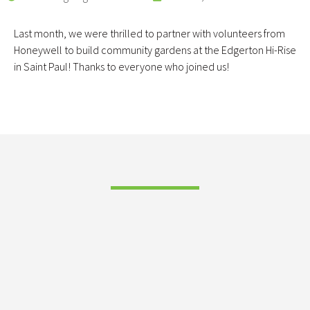
Last month, we were thrilled to partner with volunteers from
Honeywell to build community gardens at the Edgerton Hi-Rise
in Saint Paul! Thanks to everyone who joined us!