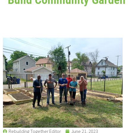
Rebuilding Together Editor
June 21, 2023