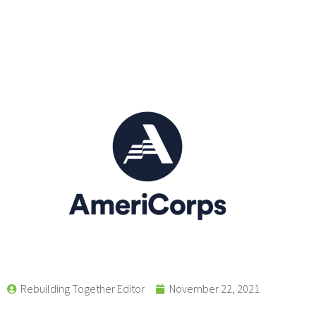
Rebuilding Together Editor
November 22, 2021