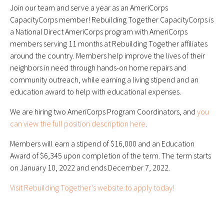
Join our team and serve a year as an AmeriCorps
CapacityCorps member! Rebuilding Together CapacityCorps is
a National Direct AmeriCorps program with AmeriCorps
members serving 11 months at Rebuilding Together affiliates
around the country. Members help improve the lives of their
neighbors in need through hands-on home repairs and
community outreach, while earning a living stipend and an
education award to help with educational expenses.
We are hiring two AmeriCorps Program Coordinators, and
you
can view the full position description here
.
Members will earn a stipend of $16,000 and an Education
Award of $6,345 upon completion of the term. The term starts
on January 10, 2022 and ends December 7, 2022.
Visit Rebuilding Together’s website to apply today!