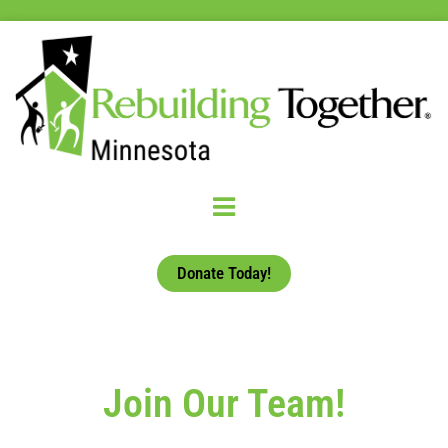
Donate Today!
Join Our Team!