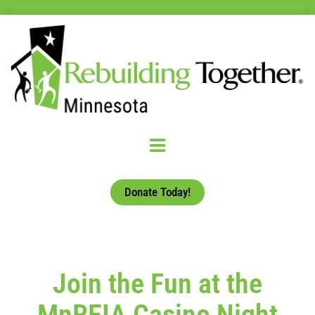
Donate Today!
Join the Fun at the
MnREIA Casino Night