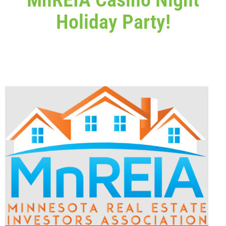
Holiday Party!