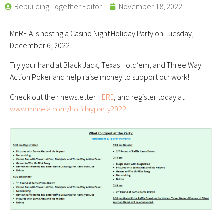
Rebuilding Together Editor
November 18, 2022
MnREIA is hosting a Casino Night Holiday Party on Tuesday,
December 6, 2022.
Try your hand at Black Jack, Texas Hold’em, and Three Way
Action Poker and help raise money to support our work!
Check out their newsletter
HERE
, and register today at
www.mnreia.com/
holidayparty2022
.