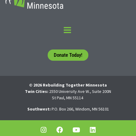
Donate Today!
© 2026 Rebuilding Together Minnesota
Twin Cities:
2550 University Ave W., Suite 200N
St Paul, MN 55114
Southwest:
P.O. Box 266, Windom, MN 56101