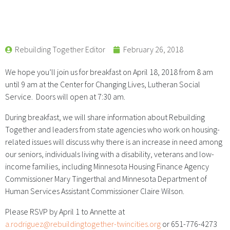
Rebuilding Together Editor
February 26, 2018
We hope you’ll join us for breakfast on April 18, 2018 from 8 am
until 9 am at the Center for Changing Lives, Lutheran Social
Service. Doors will open at 7:30 am.
During breakfast, we will share information about Rebuilding
Together and leaders from state agencies who work on housing-
related issues will discuss why there is an increase in need among
our seniors, individuals living with a disability, veterans and low-
income families, including Minnesota Housing Finance Agency
Commissioner Mary Tingerthal and Minnesota Department of
Human Services Assistant Commissioner Claire Wilson.
Please RSVP by April 1 to Annette at
a.rodriguez@rebuildingtogether-twincities.org
or 651-776-4273