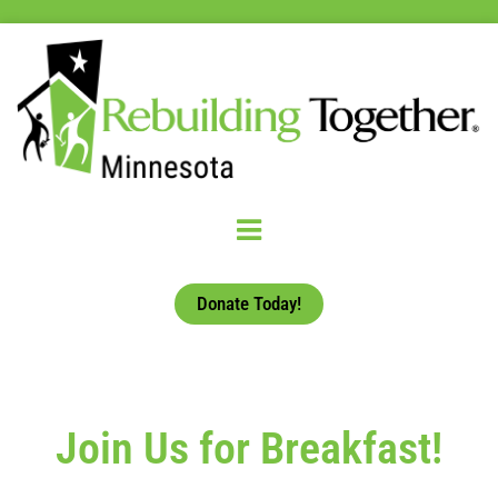
Donate Today!
Join Us for Breakfast!