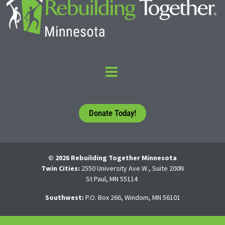
Donate Today!
© 2026 Rebuilding Together Minnesota
Twin Cities:
2550 University Ave W., Suite 200N
St Paul, MN 55114
Southwest:
P.O. Box 266, Windom, MN 56101