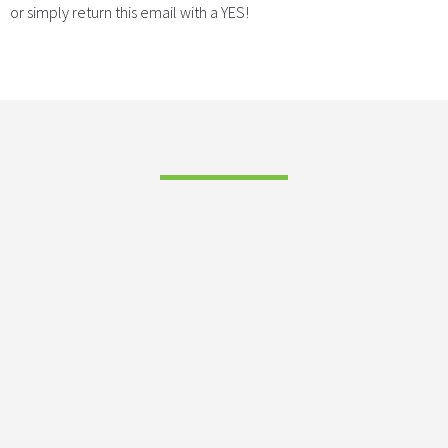
or simply return this email with a YES!