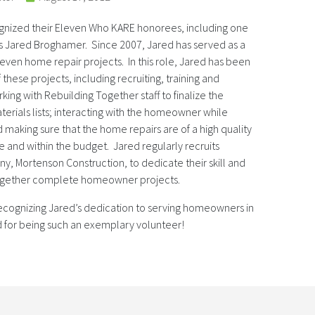
gnized their Eleven Who KARE honorees, including one
rs Jared Broghamer. Since 2007, Jared has served as a
leven home repair projects. In this role, Jared has been
 these projects, including recruiting, training and
king with Rebuilding Together staff to finalize the
erials lists; interacting with the homeowner while
 making sure that the home repairs are of a high quality
and within the budget. Jared regularly recruits
y, Mortenson Construction, to dedicate their skill and
Together complete homeowner projects.
ecognizing Jared’s dedication to serving homeowners in
for being such an exemplary volunteer!