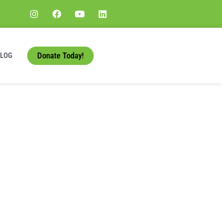
Donate Today!
BLOG