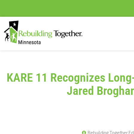
KARE 11 Recognizes Long
Jared Brogha
Rebuilding Together Ed