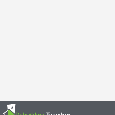
Galen Kauffman’s Retirement: Celebrating a Legacy of
April 29, 2025
It’s with both gratitude and admiration that we announce the retire
Together Minnesota. As a cherished member of the community and
Read More