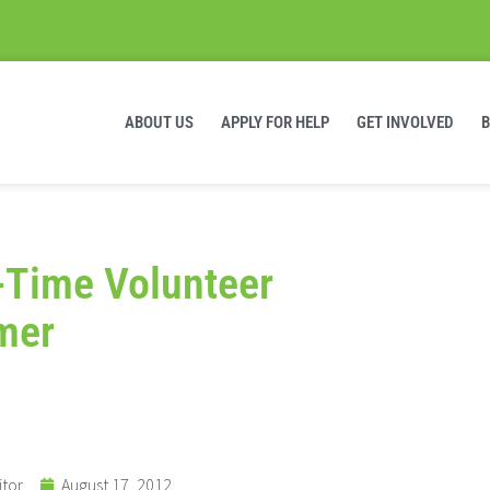
ABOUT US
APPLY FOR HELP
GET INVOLVED
-Time Volunteer
mer
itor
August 17, 2012