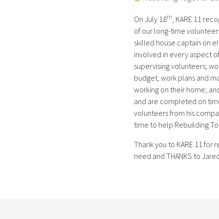
th
On July 18
, KARE 11 reco
of our long-time voluntee
skilled house captain on e
involved in every aspect of
supervising volunteers; wor
budget, work plans and mat
working on their home; and
and are completed on time 
volunteers from his compan
time to help Rebuilding 
Thank you to KARE 11 for r
need and THANKS to Jared 