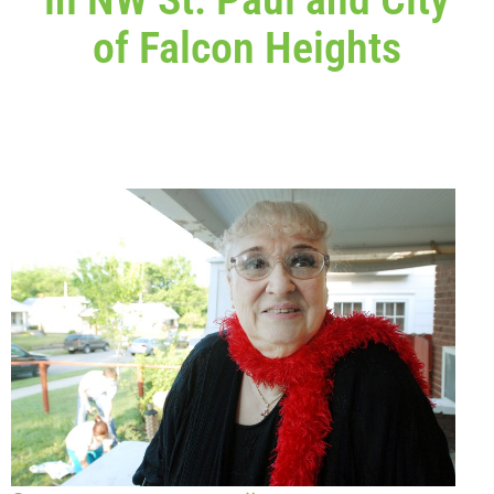
of Falcon Heights