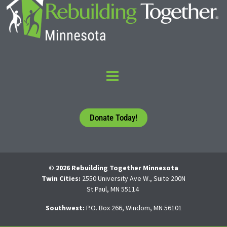
Donate Today!
© 2026 Rebuilding Together Minnesota
Twin Cities:
2550 University Ave W., Suite 200N
St Paul, MN 55114
Southwest:
P.O. Box 266, Windom, MN 56101