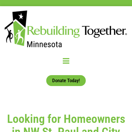
Donate Today!
Looking for Homeowners
in NW St. Paul and City