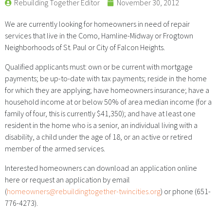
Rebuilding Together Editor
November 30, 2012
We are currently looking for homeowners in need of repair
services that live in the Como, Hamline-Midway or Frogtown
Neighborhoods of St. Paul or City of Falcon Heights.
Qualified applicants must: own or be current with mortgage
payments; be up-to-date with tax payments; reside in the home
for which they are applying; have homeowners insurance; have a
household income at or below 50% of area median income (for a
family of four, this is currently $41,350); and have at least one
resident in the home who is a senior, an individual living with a
disability, a child under the age of 18, or an active or retired
member of the armed services.
Interested homeowners can download an application online
here or request an application by email
(
homeowners@rebuildingtogether-twincities.org
) or phone (651-
776-4273).