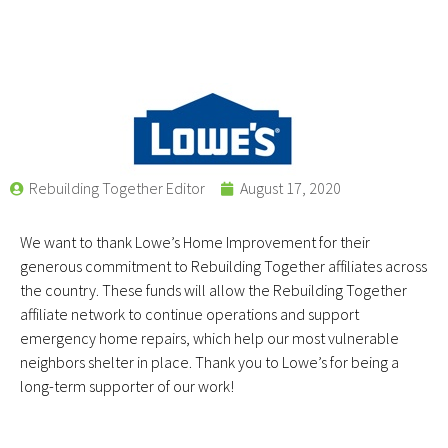
Rebuilding Together Editor
August 17, 2020
We want to thank Lowe’s Home Improvement for their
generous commitment to Rebuilding Together affiliates across
the country. These funds will allow the Rebuilding Together
affiliate network to continue operations and support
emergency home repairs, which help our most vulnerable
neighbors shelter in place. Thank you to Lowe’s for being a
long-term supporter of our work!