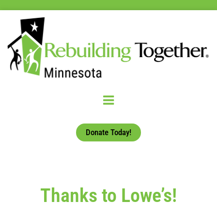
Donate Today!
Thanks to Lowe’s!