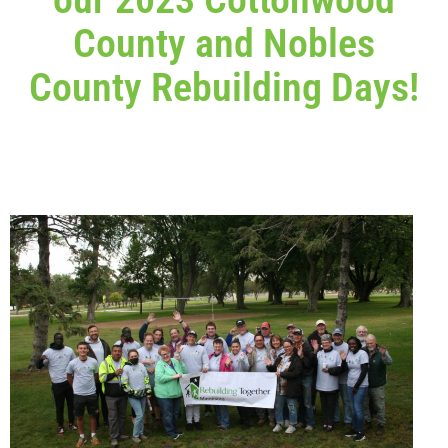
County and Nobles
County Rebuilding Days!