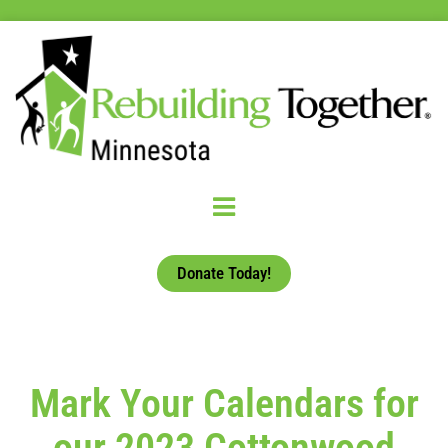
Donate Today!
Mark Your Calendars for
our 2023 Cottonwood