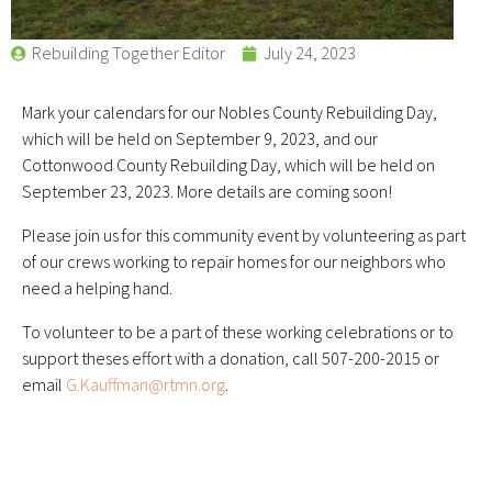
Rebuilding Together Editor
July 24, 2023
Mark your calendars for our Nobles County Rebuilding Day,
which will be held on September 9, 2023, and our
Cottonwood County Rebuilding Day, which will be held on
September 23, 2023. More details are coming soon!
Please join us for this community event by volunteering as part
of our crews working to repair homes for our neighbors who
need a helping hand.
To volunteer to be a part of these working celebrations or to
support theses effort with a donation, call 507-200-2015 or
email
G.Kauffman@rtmn.org
.