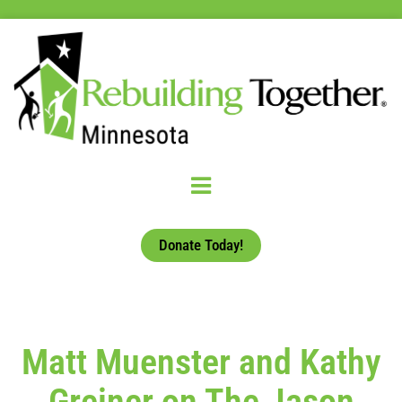
Donate Today!
Matt Muenster and Kathy
Greiner on The Jason