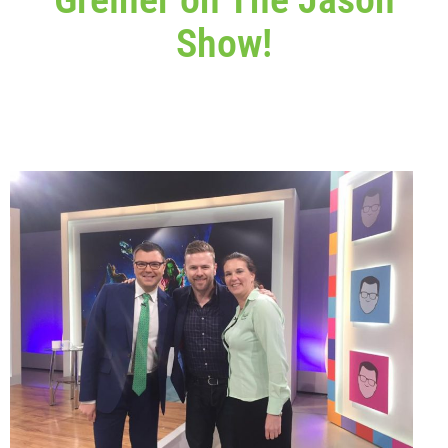
Show!