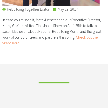
Rebuilding Together Editor
May 29, 2017
In case you missed it, Matt Muenster and our Executive Director,
Kathy Greiner, visited The Jason Show on April 25th to talk to
Jason Matheson about National Rebuilding Month and the great
work of our volunteers and partners this spring.
Check out the
video here!