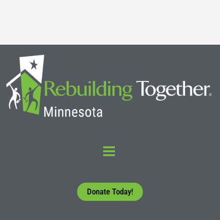
Read More
Donate Today!