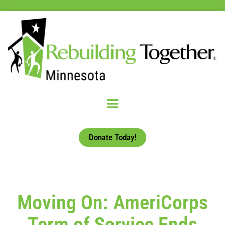
Donate Today!
Moving On: AmeriCorps
Term of Service Ends