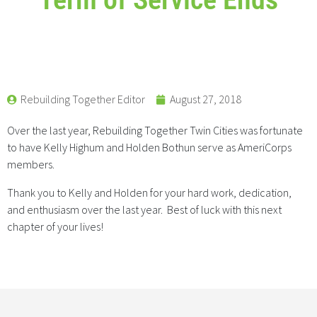
Rebuilding Together Editor
August 27, 2018
Over the last year, Rebuilding Together Twin Cities was fortunate
to have Kelly Highum and Holden Bothun serve as AmeriCorps
members.
Thank you to Kelly and Holden for your hard work, dedication,
and enthusiasm over the last year. Best of luck with this next
chapter of your lives!