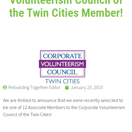
the Twin Cities Member!
Rebuilding Together Editor
January 23, 2015
We are thrilled to announce that we were recently selected to
be one of 12 Associate Members to the Corporate Volunteerism
Council of the Twin Cities!