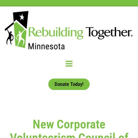
Donate Today!
New Corporate
Volunteerism Council of