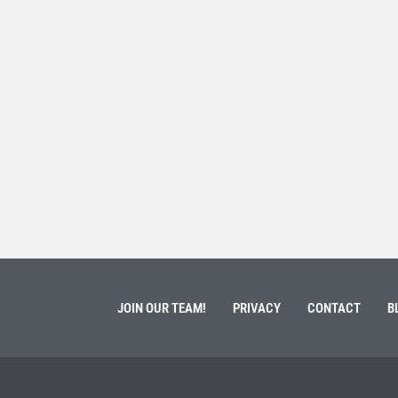
 Service
Students 
March 3, 202
ment of Galen Kauffman from his role with Rebuilding
High school s
 an
happens next?
Read More
JOIN OUR TEAM!
PRIVACY
CONTACT
B