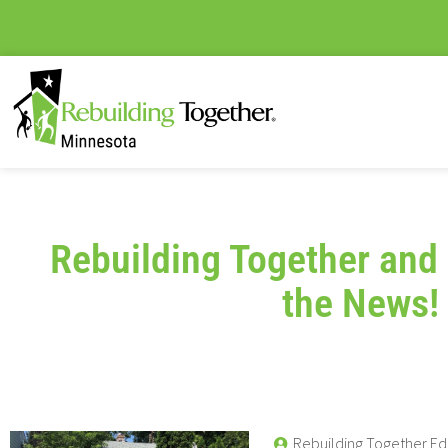
Rebuilding Together and 
the News!
Rebuilding Together Ed