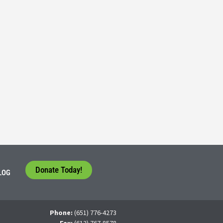
Consider their Future at our Workforce Development S
5
tudents face a difficult question that needs to be answered by the con
 For many, the traditional 4-year college path is
Donate Today!
LOG
Phone:
(651) 776-4273