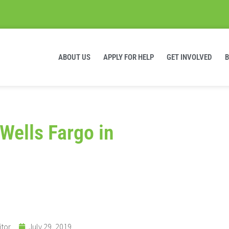
ABOUT US
APPLY FOR HELP
GET INVOLVED
Wells Fargo in
itor
July 29, 2019