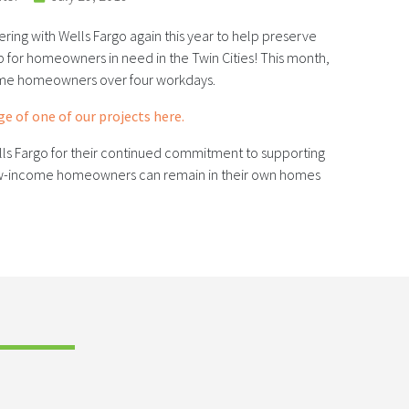
ering with Wells Fargo again this year to help preserve
for homeowners in need in the Twin Cities! This month,
me homeowners over four workdays.
e of one of our projects here.
lls Fargo for their continued commitment to supporting
low-income homeowners can remain in their own homes