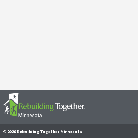
Galen Kauffman’s Retirement: Celebrating a Legacy of
April 29, 2025
It’s with both gratitude and admiration that we announce the retire
Together Minnesota. As a cherished member of the community and
Read More
© 2026 Rebuilding Together Minnesota