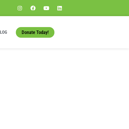
Donate Today!
BLOG