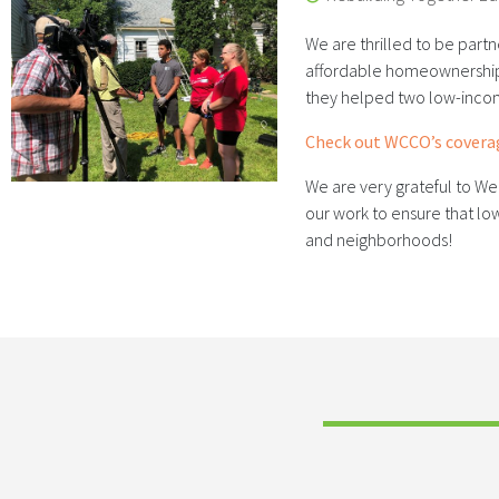
We are thrilled to be partn
affordable homeownership 
they helped two low-inco
Check out WCCO’s coverag
We are very grateful to We
our work to ensure that 
and neighborhoods!