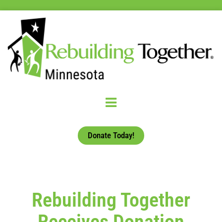
Donate Today!
Rebuilding Together
Receives Donation