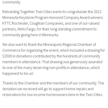
community.
Rebuilding Together Twin Cities wants to congratulate the 2012
Minnesota Keystone Program Honored Company Award winners:
KTTC Rochester, Coughlan Companies, and one of our valued
partners, Wells Fargo, for their long standing commitment to
community giving here in Minnesota.
We also want to thank the Minneapolis Regional Chamber of
Commerce for organizing the event, which included a drawing for
$2500 in donations contributed by the hundreds of community
members in attendance. That drawing was generously awarded
to one of the many deserving non-profits in attendance, which
happened to be us!
Thanks to the Chamber and the members of our community. The
donation we received will go to support home repairs and
restorations for low income homeowners here in the Twin Cities.