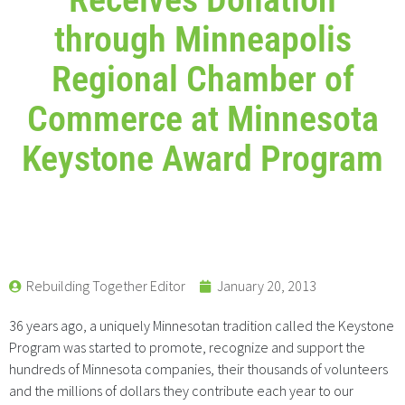
through Minneapolis
Regional Chamber of
Commerce at Minnesota
Keystone Award Program
Rebuilding Together Editor
January 20, 2013
36 years ago, a uniquely Minnesotan tradition called the Keystone
Program was started to promote, recognize and support the
hundreds of Minnesota companies, their thousands of volunteers
and the millions of dollars they contribute each year to our