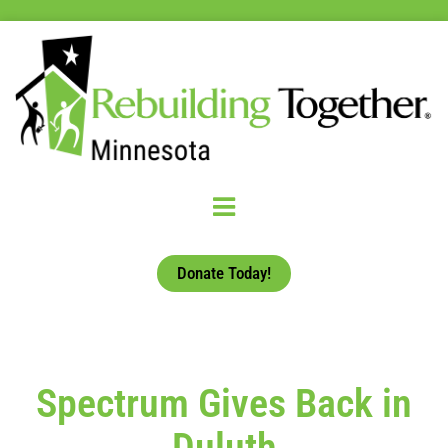
Donate Today!
Spectrum Gives Back in
Duluth