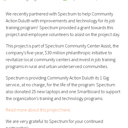
We recently partnered with Spectrum to help Community
Action Duluth with improvements and technology for its job
training program! Spectrum provided a grant towards this
project and employee volunteers to assist on the project day.
This project is part of Spectrum Community Center Assist, the
company’s five-year, $30 million philanthropic initiative to
revitalize local community centers and invest in job training
programs in rural and urban underserved communities.
Spectrum is providing Community Action Duluth its 1 Gig
service, at no charge, for the life of the program. Spectrum
also donated 25 new laptops and one Smartboard to support
the organization’s training and technology programs.
Read more about this project here.
We are very grateful to Spectrum for your continued
partnership!