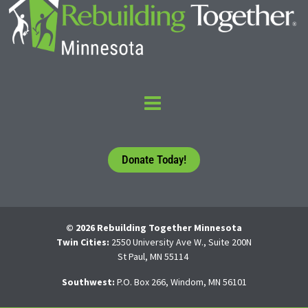
Donate Today!
© 2026 Rebuilding Together Minnesota
Twin Cities:
2550 University Ave W., Suite 200N
St Paul, MN 55114
Southwest:
P.O. Box 266, Windom, MN 56101