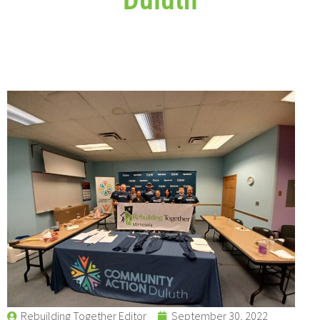
Rebuilding Together Editor
September 30, 2022