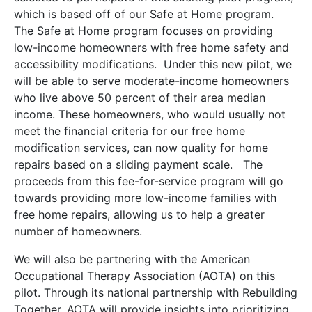
which is based off of our Safe at Home program.
The Safe at Home program focuses on providing
low-income homeowners with free home safety and
accessibility modifications. Under this new pilot, we
will be able to serve moderate-income homeowners
who live above 50 percent of their area median
income. These homeowners, who would usually not
meet the financial criteria for our free home
modification services, can now quality for home
repairs based on a sliding payment scale. The
proceeds from this fee-for-service program will go
towards providing more low-income families with
free home repairs, allowing us to help a greater
number of homeowners.
We will also be partnering with the American
Occupational Therapy Association (AOTA) on this
pilot. Through its national partnership with Rebuilding
Together, AOTA will provide insights into prioritizing