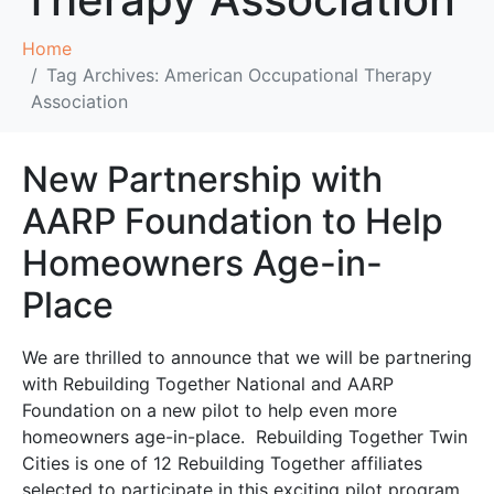
Home
Tag Archives: American Occupational Therapy
Association
New Partnership with
AARP Foundation to Help
Homeowners Age-in-
Place
We are thrilled to announce that we will be partnering
with Rebuilding Together National and AARP
Foundation on a new pilot to help even more
homeowners age-in-place. Rebuilding Together Twin
Cities is one of 12 Rebuilding Together affiliates
selected to participate in this exciting pilot program,