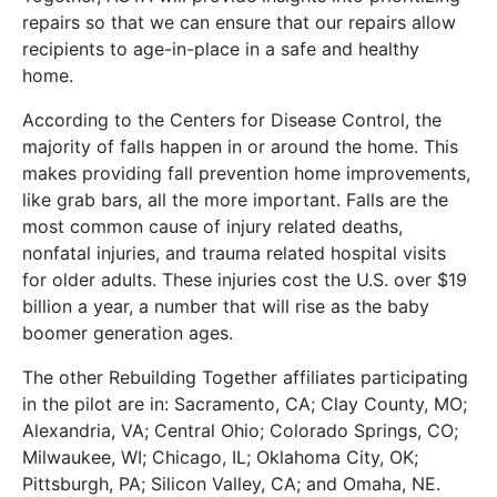
repairs so that we can ensure that our repairs allow
recipients to age-in-place in a safe and healthy
home.
According to the Centers for Disease Control, the
majority of falls happen in or around the home. This
makes providing fall prevention home improvements,
like grab bars, all the more important. Falls are the
most common cause of injury related deaths,
nonfatal injuries, and trauma related hospital visits
for older adults. These injuries cost the U.S. over $19
billion a year, a number that will rise as the baby
boomer generation ages.
The other Rebuilding Together affiliates participating
in the pilot are in: Sacramento, CA; Clay County, MO;
Alexandria, VA; Central Ohio; Colorado Springs, CO;
Milwaukee, WI; Chicago, IL; Oklahoma City, OK;
Pittsburgh, PA; Silicon Valley, CA; and Omaha, NE.