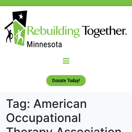
Donate Today!
Tag:
American
Occupational
Therapy Association