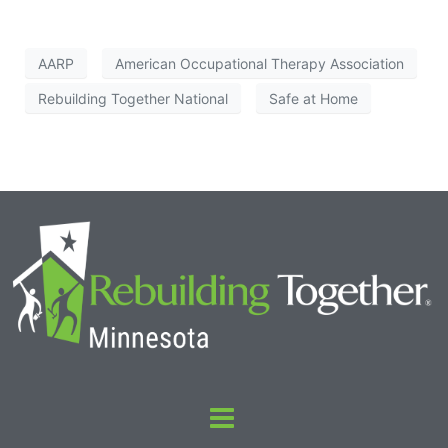
AARP
American Occupational Therapy Association
Rebuilding Together National
Safe at Home