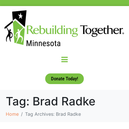
Donate Today!
Tag:
Brad Radke
Home
Tag Archives: Brad Radke