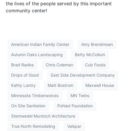
the lives of the people served by this important
community center!
American Indian Family Center
Amy Brendmoen
Autumn Oaks Landscaping
Betty McCollum
Brad Radke
Chris Coleman
Cub Foods
Drops of Good
East Side Development Company
Kathy Lantry
Matt Bostrom
Maxwell House
Minnesota Timberwolves
MN Twins
On Site Sanitation
Pohlad Foundation
Stemwedel Murdoch Architecture
True North Remodeling
Valspar