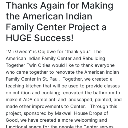
Thanks Again for Making
the American Indian
Family Center Project a
HUGE Success!
“Mii Gwech” is Objibwe for “thank you.” The
American Indian Family Center and Rebuilding
Together Twin Cities would like to thank everyone
who came together to renovate the American Indian
Family Center in St. Paul. Together, we created a
teaching kitchen that will be used to provide classes
on nutrition and cooking; renovated the bathroom to
make it ADA compliant; and landscaped, painted, and
made other improvements to Center. Through this
project, sponsored by Maxwell House Drops of
Good, we have created a more welcoming and
functional space for the people the Center serves.