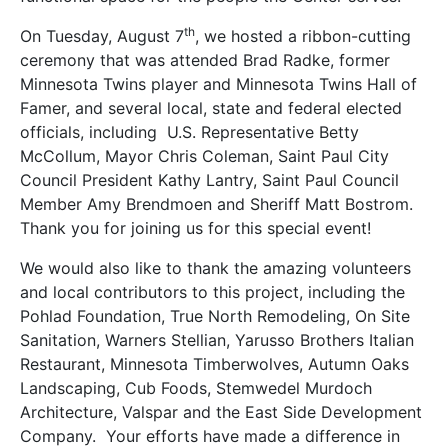
th
On Tuesday, August 7
, we hosted a ribbon-cutting
ceremony that was attended Brad Radke, former
Minnesota Twins player and Minnesota Twins Hall of
Famer, and several local, state and federal elected
officials, including U.S. Representative Betty
McCollum, Mayor Chris Coleman, Saint Paul City
Council President Kathy Lantry, Saint Paul Council
Member Amy Brendmoen and Sheriff Matt Bostrom.
Thank you for joining us for this special event!
We would also like to thank the amazing volunteers
and local contributors to this project, including the
Pohlad Foundation, True North Remodeling, On Site
Sanitation, Warners Stellian, Yarusso Brothers Italian
Restaurant, Minnesota Timberwolves, Autumn Oaks
Landscaping, Cub Foods, Stemwedel Murdoch
Architecture, Valspar and the East Side Development
Company. Your efforts have made a difference in