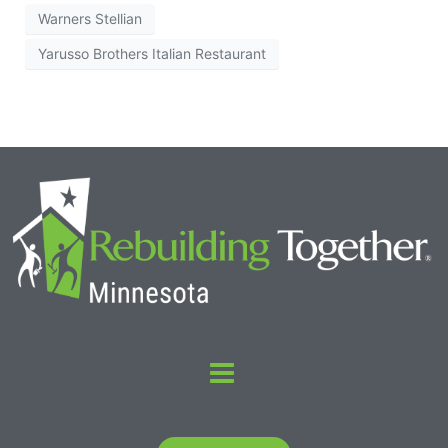
Warners Stellian
Yarusso Brothers Italian Restaurant