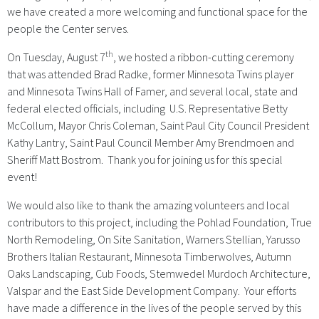
we have created a more welcoming and functional space for the
people the Center serves.
th
On Tuesday, August 7
, we hosted a ribbon-cutting ceremony
that was attended Brad Radke, former Minnesota Twins player
and Minnesota Twins Hall of Famer, and several local, state and
federal elected officials, including U.S. Representative Betty
McCollum, Mayor Chris Coleman, Saint Paul City Council President
Kathy Lantry, Saint Paul Council Member Amy Brendmoen and
Sheriff Matt Bostrom. Thank you for joining us for this special
event!
We would also like to thank the amazing volunteers and local
contributors to this project, including the Pohlad Foundation, True
North Remodeling, On Site Sanitation, Warners Stellian, Yarusso
Brothers Italian Restaurant, Minnesota Timberwolves, Autumn
Oaks Landscaping, Cub Foods, Stemwedel Murdoch Architecture,
Valspar and the East Side Development Company. Your efforts
have made a difference in the lives of the people served by this