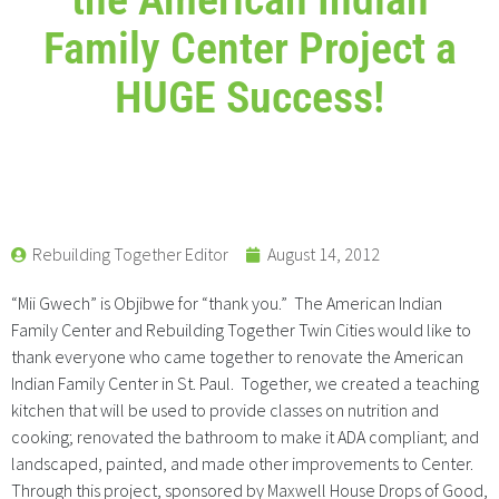
Family Center Project a
HUGE Success!
Rebuilding Together Editor
August 14, 2012
“Mii Gwech” is Objibwe for “thank you.” The American Indian
Family Center and Rebuilding Together Twin Cities would like to
thank everyone who came together to renovate the American
Indian Family Center in St. Paul. Together, we created a teaching
kitchen that will be used to provide classes on nutrition and
cooking; renovated the bathroom to make it ADA compliant; and
landscaped, painted, and made other improvements to Center.
Through this project, sponsored by Maxwell House Drops of Good,