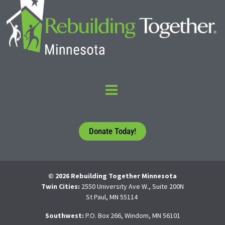
Donate Today!
© 2026 Rebuilding Together Minnesota
Twin Cities:
2550 University Ave W., Suite 200N
St Paul, MN 55114
Southwest:
P.O. Box 266, Windom, MN 56101