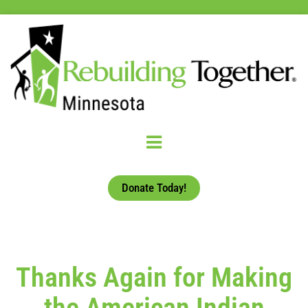
Donate Today!
Thanks Again for Making
the American Indian