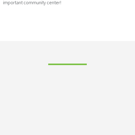
important community center!