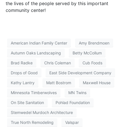
the lives of the people served by this important
community center!
American Indian Family Center
Amy Brendmoen
Autumn Oaks Landscaping
Betty McCollum
Brad Radke
Chris Coleman
Cub Foods
Drops of Good
East Side Development Company
Kathy Lantry
Matt Bostrom
Maxwell House
Minnesota Timberwolves
MN Twins
On Site Sanitation
Pohlad Foundation
Stemwedel Murdoch Architecture
True North Remodeling
Valspar