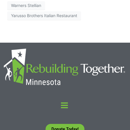
Warners Stellian
Yarusso Brothers Italian Restaurant
Donate Today!