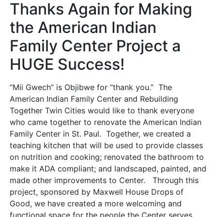
Thanks Again for Making
the American Indian
Family Center Project a
HUGE Success!
“Mii Gwech” is Objibwe for “thank you.” The
American Indian Family Center and Rebuilding
Together Twin Cities would like to thank everyone
who came together to renovate the American Indian
Family Center in St. Paul. Together, we created a
teaching kitchen that will be used to provide classes
on nutrition and cooking; renovated the bathroom to
make it ADA compliant; and landscaped, painted, and
made other improvements to Center. Through this
project, sponsored by Maxwell House Drops of
Good, we have created a more welcoming and
functional space for the people the Center serves.