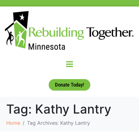
Donate Today!
Tag:
Kathy Lantry
Home
Tag Archives: Kathy Lantry