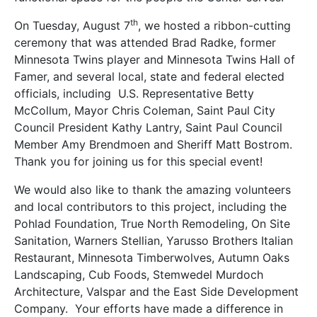
th
On Tuesday, August 7
, we hosted a ribbon-cutting
ceremony that was attended Brad Radke, former
Minnesota Twins player and Minnesota Twins Hall of
Famer, and several local, state and federal elected
officials, including U.S. Representative Betty
McCollum, Mayor Chris Coleman, Saint Paul City
Council President Kathy Lantry, Saint Paul Council
Member Amy Brendmoen and Sheriff Matt Bostrom.
Thank you for joining us for this special event!
We would also like to thank the amazing volunteers
and local contributors to this project, including the
Pohlad Foundation, True North Remodeling, On Site
Sanitation, Warners Stellian, Yarusso Brothers Italian
Restaurant, Minnesota Timberwolves, Autumn Oaks
Landscaping, Cub Foods, Stemwedel Murdoch
Architecture, Valspar and the East Side Development
Company. Your efforts have made a difference in