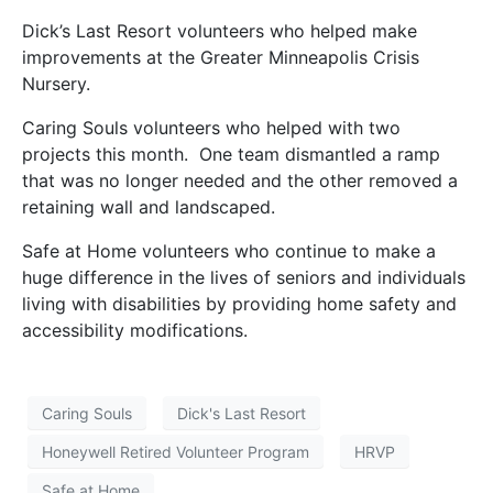
Dick’s Last Resort volunteers who helped make
improvements at the Greater Minneapolis Crisis
Nursery.
Caring Souls volunteers who helped with two
projects this month. One team dismantled a ramp
that was no longer needed and the other removed a
retaining wall and landscaped.
Safe at Home volunteers who continue to make a
huge difference in the lives of seniors and individuals
living with disabilities by providing home safety and
accessibility modifications.
Caring Souls
Dick's Last Resort
Honeywell Retired Volunteer Program
HRVP
Safe at Home