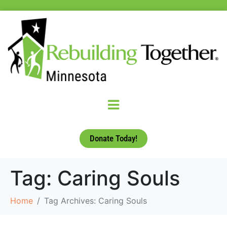
Donate Today!
Tag:
Caring Souls
Home
Tag Archives: Caring Souls