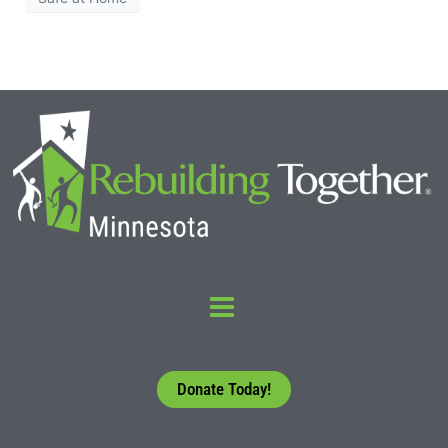
Donate Today!