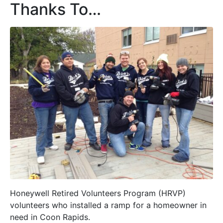
Thanks To…
Honeywell Retired Volunteers Program (HRVP)
volunteers who installed a ramp for a homeowner in
need in Coon Rapids.