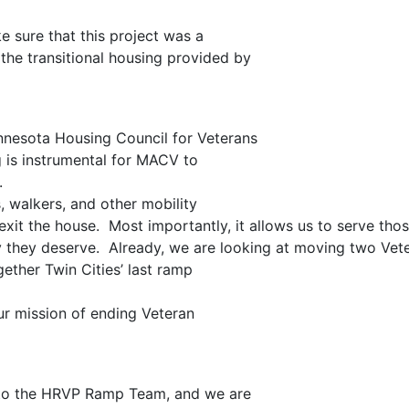
 sure that this project was a
the transitional housing provided by
nnesota Housing Council for Veterans
g is instrumental for MACV to
d.
 walkers, and other mobility
 exit the house. Most importantly, it allows us to serve tho
y they deserve. Already, we are looking at moving two Vet
ether Twin Cities’ last ramp
ur mission of ending Veteran
ul to the HRVP Ramp Team, and we are