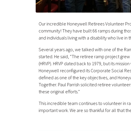
Our incredible Honeywell Retirees Volunteer Pr
community! They have built 66 ramps during thos
and individuals living with a disability who live i
Several years ago, we talked with one of the 
started. He said, “The retiree ramp project grew 
(HRVP). HRVP dated back to 1979, but its mission w
Honeywell reconfigured its Corporate Social Res
defined as one of the key objectives, and Honey
Together. Paul Parrish solicited retiree volunte
these original efforts.”
This incredible team continues to volunteer in r
important work. We are so thankful for all that th