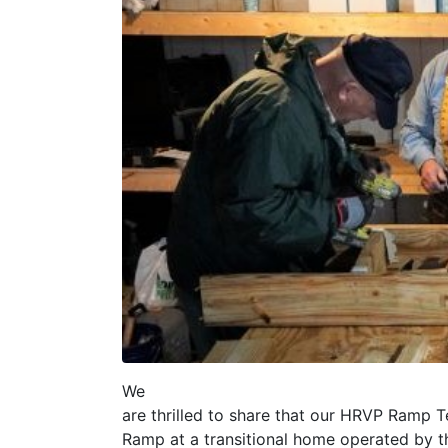
We
are thrilled to share that our HRVP Ramp 
Ramp at a transitional home operated by t