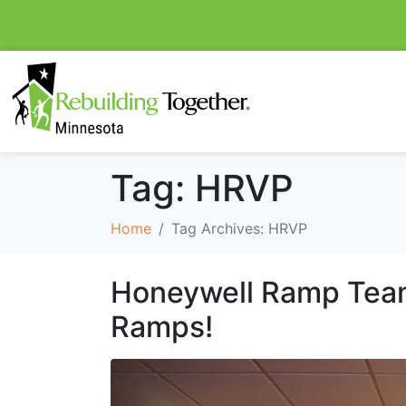
Tag:
HRVP
Home
Tag Archives: HRVP
Honeywell Ramp Team
Ramps!