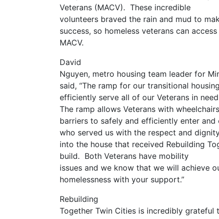
Veterans (MACV). These incredible
volunteers braved the rain and mud to make
success, so homeless veterans can access 
MACV.
David
Nguyen, metro housing team leader for Mi
said, “The ramp for our transitional housin
efficiently serve all of our Veterans in nee
The ramp allows Veterans with wheelchairs,
barriers to safely and efficiently enter and
who served us with the respect and dignit
into the house that received Rebuilding Tog
build. Both Veterans have mobility
issues and we know that we will achieve o
homelessness with your support.”
Rebuilding
Together Twin Cities is incredibly gratef