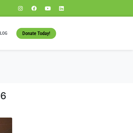
Donate Today!
BLOG
66