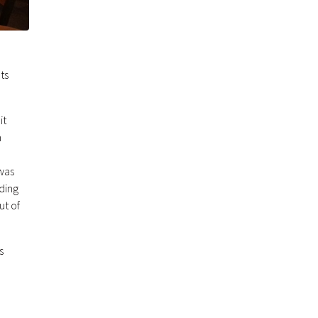
ts
it
m
was
ding
ut of
s