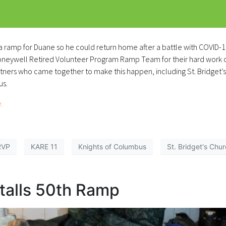
 a ramp for Duane so he could return home after a battle with COVID-
Honeywell Retired Volunteer Program Ramp Team for their hard work 
artners who came together to make this happen, including St. Bridget’s
us.
.
RVP
KARE 11
Knights of Columbus
St. Bridget's Chu
alls 50th Ramp