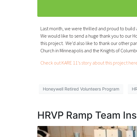
Last month, we were thrilled and proud to build
We would like to send a huge thank you to our 
this project. We’d also like to thank our other p
Church in Minneapolis and the Knights of Columb
Check out KARE 11’s story about this project here
Honeywell Retired Volunteers Program
H
HRVP Ramp Team Inst