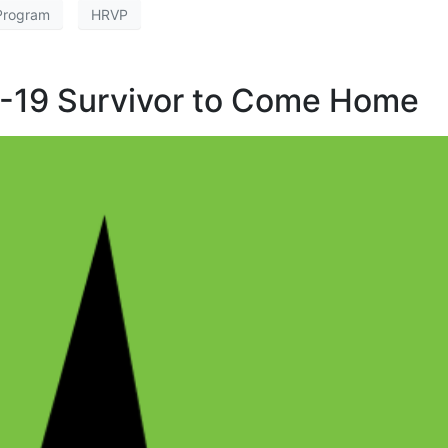
 Program
HRVP
-19 Survivor to Come Home