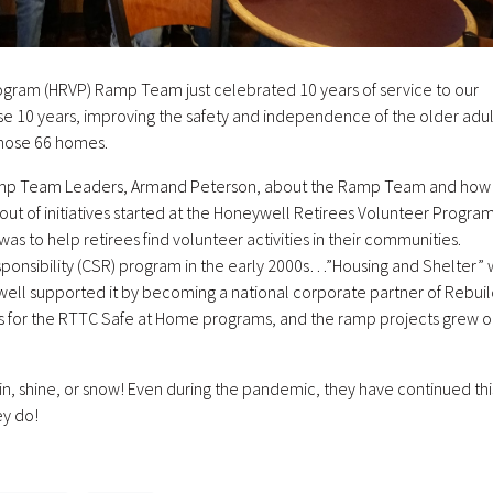
ogram (HRVP) Ramp Team just celebrated 10 years of service to our
e 10 years, improving the safety and independence of the older adul
n those 66 homes.
Ramp Team Leaders, Armand Peterson, about the Ramp Team and how 
out of initiatives started at the Honeywell Retirees Volunteer Progra
as to help retirees find volunteer activities in their communities.
ponsibility (CSR) program in the early 2000s…”Housing and Shelter” 
well supported it by becoming a national corporate partner of Rebuil
ers for the RTTC Safe at Home programs, and the ramp projects grew o
ain, shine, or snow! Even during the pandemic, they have continued thi
ey do!