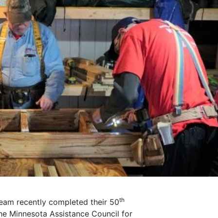
th
Team recently completed their 50
he Minnesota Assistance Council for