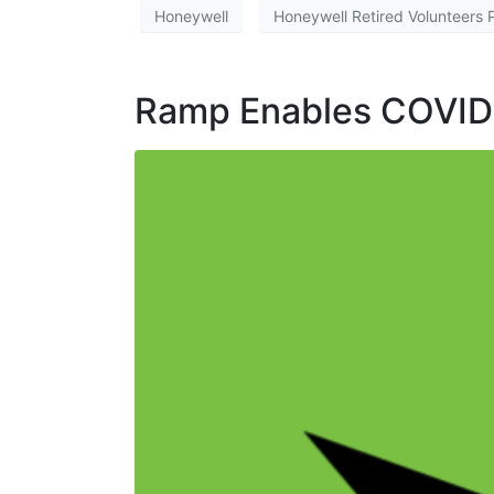
Honeywell
Honeywell Retired Volunteers
Ramp Enables COVID