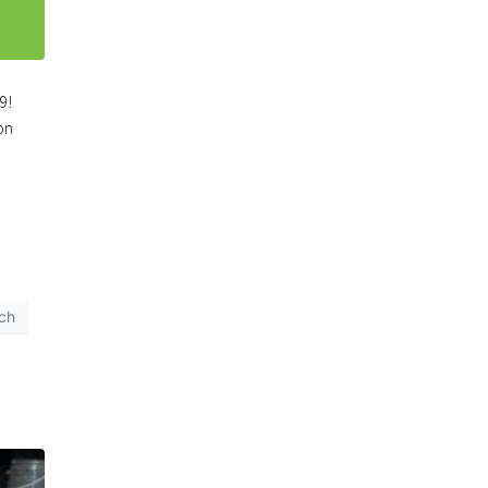
19!
on
rch