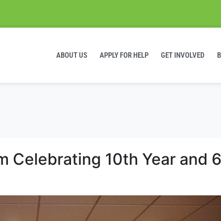
ABOUT US
APPLY FOR HELP
GET INVOLVED
 Celebrating 10th Year and 