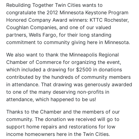
Rebuilding Together Twin Cities wants to
congratulate the 2012 Minnesota Keystone Program
Honored Company Award winners: KTTC Rochester,
Coughlan Companies, and one of our valued
partners, Wells Fargo, for their long standing
commitment to community giving here in Minnesota.
We also want to thank the Minneapolis Regional
Chamber of Commerce for organizing the event,
which included a drawing for $2500 in donations
contributed by the hundreds of community members
in attendance. That drawing was generously awarded
to one of the many deserving non-profits in
attendance, which happened to be us!
Thanks to the Chamber and the members of our
community. The donation we received will go to
support home repairs and restorations for low
income homeowners here in the Twin Cities.