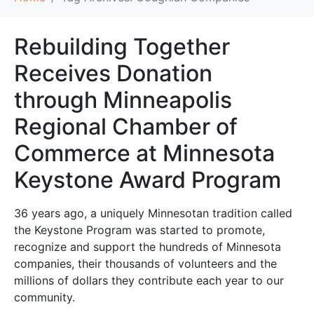
Rebuilding Together
Receives Donation
through Minneapolis
Regional Chamber of
Commerce at Minnesota
Keystone Award Program
36 years ago, a uniquely Minnesotan tradition called
the Keystone Program was started to promote,
recognize and support the hundreds of Minnesota
companies, their thousands of volunteers and the
millions of dollars they contribute each year to our
community.