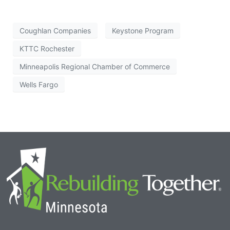
Coughlan Companies
Keystone Program
KTTC Rochester
Minneapolis Regional Chamber of Commerce
Wells Fargo