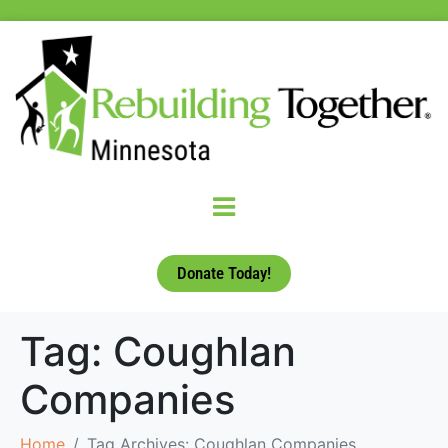
Donate Today!
Tag:
Coughlan
Companies
Home
Tag Archives: Coughlan Companies