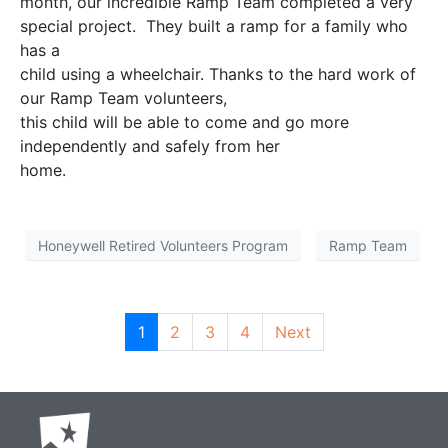
month, our incredible Ramp Team completed a very
special project. They built a ramp for a family who
has a
child using a wheelchair. Thanks to the hard work of
our Ramp Team volunteers,
this child will be able to come and go more
independently and safely from her
home.
Honeywell Retired Volunteers Program
Ramp Team
1
2
3
4
Next