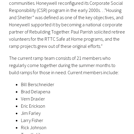
communities. Honeywell reconfigured its Corporate Social
Responsibility (CSR) program in the early 2000s…”Housing
and Shelter” was defined as one of the key objectives, and
Honeywell supported it by becoming a national corporate
partner of Rebuilding Together. Paul Parrish solicited retiree
volunteers for the RTTC Safe at Home programs, and the
ramp projects grew out of these original efforts.”
The current ramp team consists of 21 members who
regularly come together during the summer months to
build ramps for those in need. Current members include:
Bill Berschneider
Brad Delapena
Vern Draxler
Eric Erickson
Jim Farley
Larry Fisher
Rick Johnson