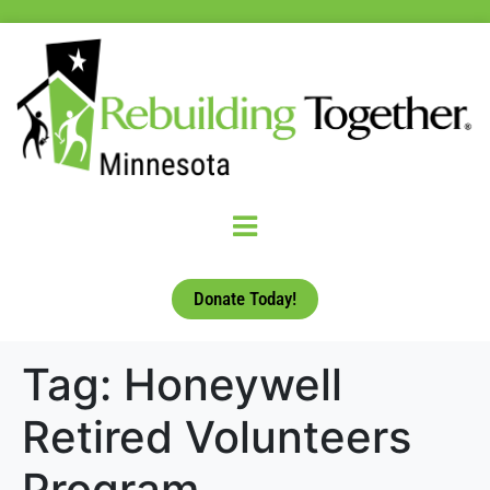
Donate Today!
Tag:
Honeywell
Retired Volunteers
Program