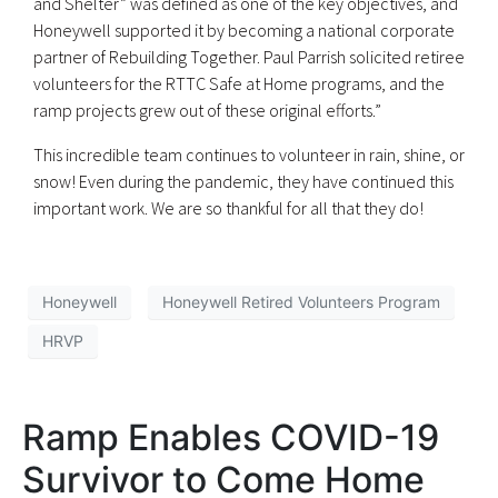
and Shelter” was defined as one of the key objectives, and
Honeywell supported it by becoming a national corporate
partner of Rebuilding Together. Paul Parrish solicited retiree
volunteers for the RTTC Safe at Home programs, and the
ramp projects grew out of these original efforts.”
This incredible team continues to volunteer in rain, shine, or
snow! Even during the pandemic, they have continued this
important work. We are so thankful for all that they do!
Honeywell
Honeywell Retired Volunteers Program
HRVP
Ramp Enables COVID-19
Survivor to Come Home