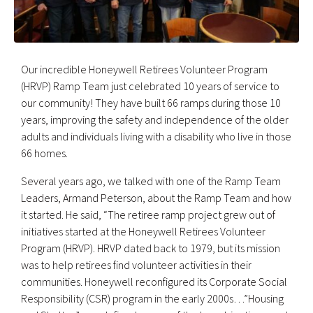
Our incredible Honeywell Retirees Volunteer Program
(HRVP) Ramp Team just celebrated 10 years of service to
our community! They have built 66 ramps during those 10
years, improving the safety and independence of the older
adults and individuals living with a disability who live in those
66 homes.
Several years ago, we talked with one of the Ramp Team
Leaders, Armand Peterson, about the Ramp Team and how
it started. He said, “The retiree ramp project grew out of
initiatives started at the Honeywell Retirees Volunteer
Program (HRVP). HRVP dated back to 1979, but its mission
was to help retirees find volunteer activities in their
communities. Honeywell reconfigured its Corporate Social
Responsibility (CSR) program in the early 2000s…”Housing