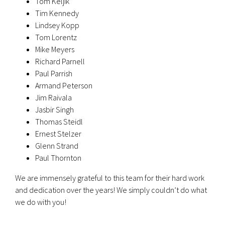
Tom Keljik
Tim Kennedy
Lindsey Kopp
Tom Lorentz
Mike Meyers
Richard Parnell
Paul Parrish
Armand Peterson
Jim Raivala
Jasbir Singh
Thomas Steidl
Ernest Stelzer
Glenn Strand
Paul Thornton
We are immensely grateful to this team for their hard work
and dedication over the years! We simply couldn’t do what
we do with you!