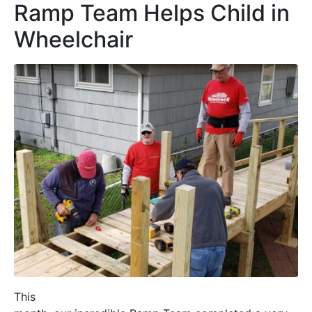
Ramp Team Helps Child in
Wheelchair
This