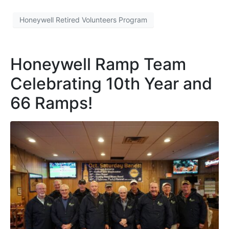
Honeywell Retired Volunteers Program
Honeywell Ramp Team
Celebrating 10th Year and
66 Ramps!