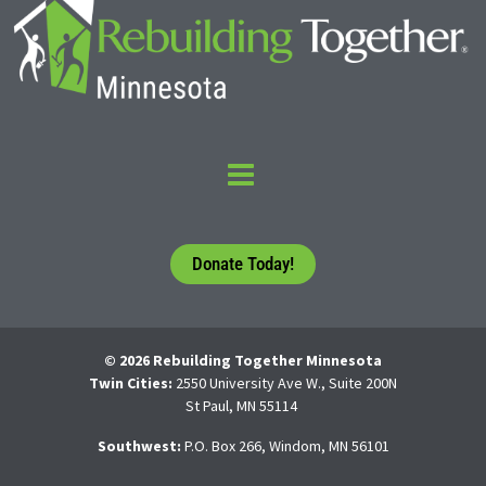
Donate Today!
© 2026 Rebuilding Together Minnesota
Twin Cities:
2550 University Ave W., Suite 200N
St Paul, MN 55114
Southwest:
P.O. Box 266, Windom, MN 56101