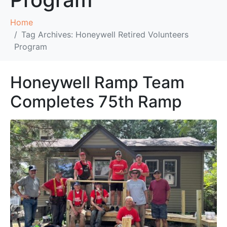
Home
Tag Archives: Honeywell Retired Volunteers
Program
Honeywell Ramp Team
Completes 75th Ramp