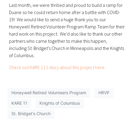
Last month, we were thrilled and proud to build a ramp for
Duane so he could return home after a battle with COVID-
19! We would like to send a huge thank you to our
Honeywell Retired Volunteer Program Ramp Team for their
hard work on this project. We’d also like to thank our other
partners who came together to make this happen,
including St. Bridget’s Church in Minneapolis and the Knights
of Columbus.
Check out KARE 11’s story about this project here.
Honeywell Retired Volunteers Program
HRVP
KARE 11
Knights of Columbus
St. Bridget's Church