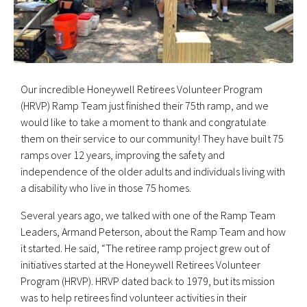
Our incredible Honeywell Retirees Volunteer Program
(HRVP) Ramp Team just finished their 75th ramp, and we
would like to take a moment to thank and congratulate
them on their service to our community! They have built 75
ramps over 12 years, improving the safety and
independence of the older adults and individuals living with
a disability who live in those 75 homes.
Several years ago, we talked with one of the Ramp Team
Leaders, Armand Peterson, about the Ramp Team and how
it started. He said, “The retiree ramp project grew out of
initiatives started at the Honeywell Retirees Volunteer
Program (HRVP). HRVP dated back to 1979, but its mission
was to help retirees find volunteer activities in their