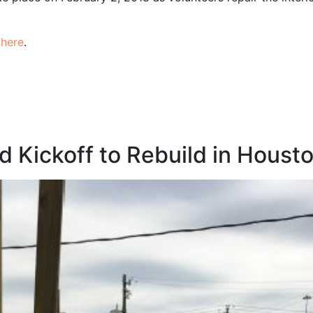
t
here
.
d Kickoff to Rebuild in Houst