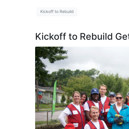
Kickoff to Rebuild
Kickoff to Rebuild G