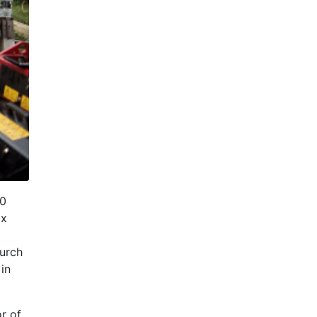
20
ix
urch
in
or of