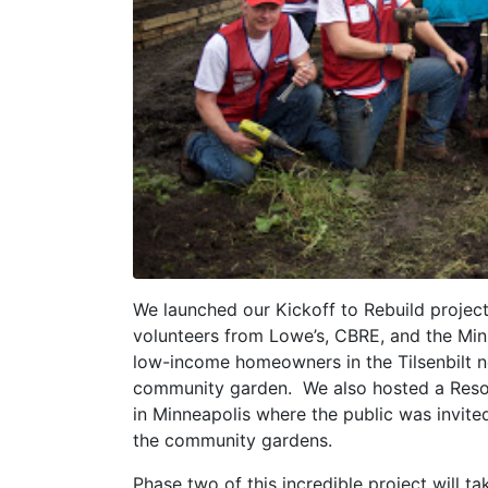
We launched our Kickoff to Rebuild project
volunteers from Lowe’s, CBRE, and the Min
low-income homeowners in the Tilsenbilt n
community garden. We also hosted a Resou
in Minneapolis where the public was invited
the community gardens.
Phase two of this incredible project will ta