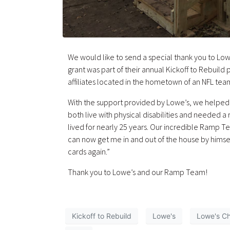
We would like to send a special thank you to Lowe
grant was part of their annual Kickoff to Rebuild
affiliates located in the hometown of an NFL tea
With the support provided by Lowe’s, we helpe
both live with physical disabilities and needed
lived for nearly 25 years. Our incredible Ramp T
can now get me in and out of the house by himself
cards again.”
Thank you to Lowe’s and our Ramp Team!
Kickoff to Rebuild
Lowe's
Lowe's Ch