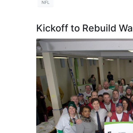
NFL
Kickoff to Rebuild W