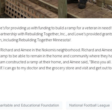
’s for providing us with funding to build a ramp for a veteran in need!
 partnership with Rebuilding Together, Inc., and Lowe’s provided grants
m, including Rebuilding Together Minnesota!
d Richard and Aimee in the Nokomis neighborhood. Richard and Aime
 a ramp to be able to remain in the home and community where they h
eam constructed a ramp at their home, and Aimee said, “Bless you all.
. I can go to my doctor and the grocery store and visit and get out to
aritable and Educational Foundation
National Football League