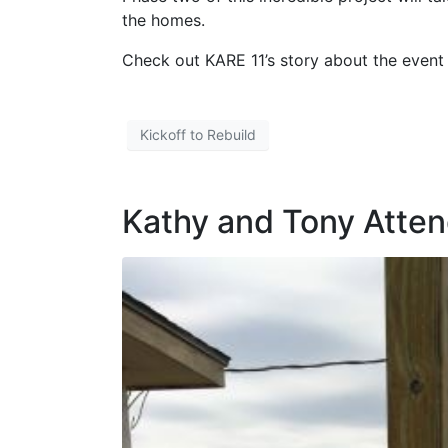
the homes.
Check out KARE 11’s story about the even
Kickoff to Rebuild
Kathy and Tony Atten