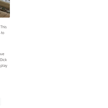
 This
 to
e
ave
 Dick
 play