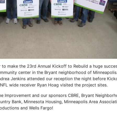
to make the 23rd Annual Kickoff to Rebuild a huge succe
ommunity center in the Bryant neighborhood of Minneapolis
rea Jenkins attended our reception the night before Kicko
FL wide receiver Ryan Hoag visited the project sites.
me Improvement and our sponsors CBRE, Bryant Neighbor
ountry Bank, Minnesota Housing, Minneapolis Area Associat
ductions and Wells Fargo!