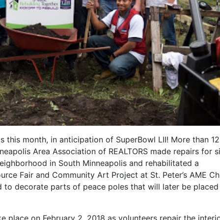
s this month, in anticipation of SuperBowl LII! More than 1
neapolis Area Association of REALTORS made repairs for s
eighborhood in South Minneapolis and rehabilitated a
rce Fair and Community Art Project at St. Peter’s AME Ch
 to decorate parts of peace poles that will later be placed 
ke place on February 2, 2018 as volunteers repair the interi