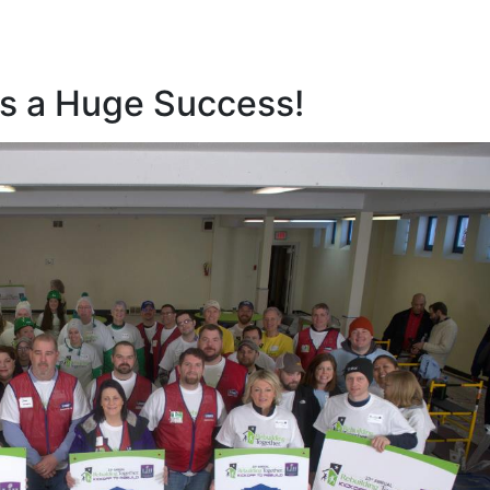
as a Huge Success!