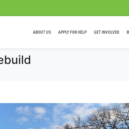
ABOUT US
APPLY FOR HELP
GET INVOLVED
ebuild