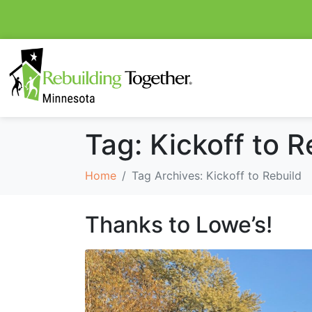
Tag:
Kickoff to R
Home
Tag Archives: Kickoff to Rebuild
Thanks to Lowe’s!