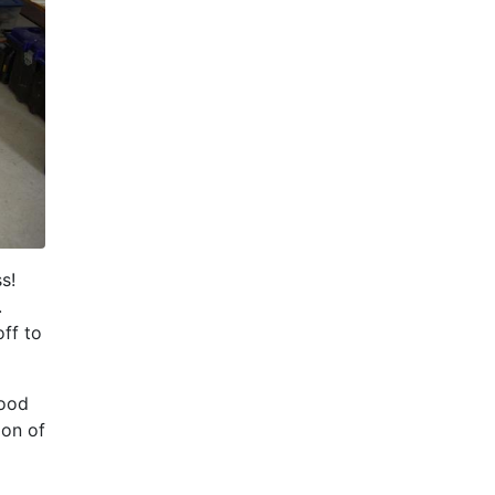
ss!
.
ff to
hood
ion of