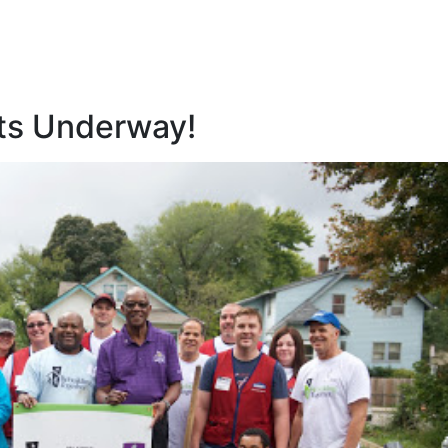
ets Underway!