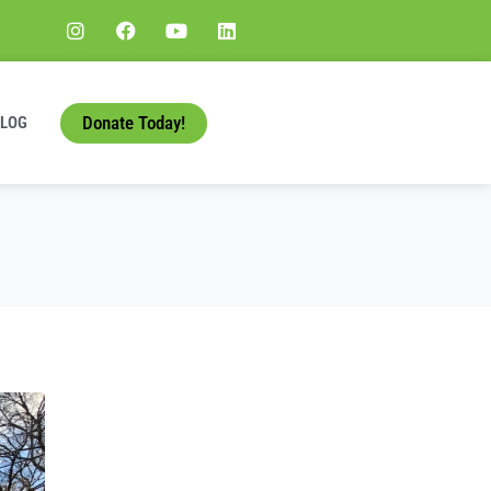
Donate Today!
BLOG