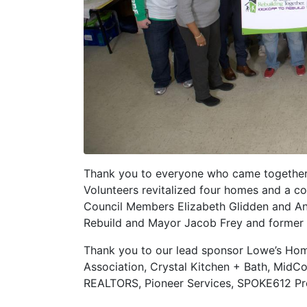
Thank you to everyone who came together 
Volunteers revitalized four homes and a c
Council Members Elizabeth Glidden and And
Rebuild and Mayor Jacob Frey and former N
Thank you to our lead sponsor Lowe’s Ho
Association, Crystal Kitchen + Bath, MidC
REALTORS, Pioneer Services, SPOKE612 Pro