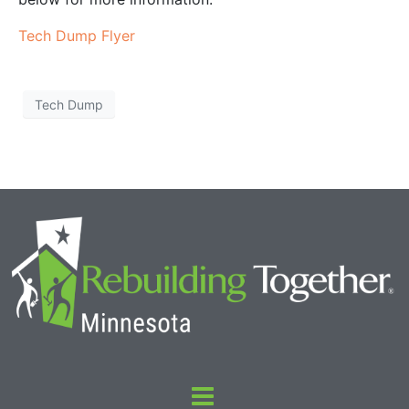
Tech Dump Flyer
Tech Dump