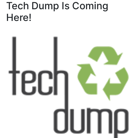
Tech Dump Is Coming
Here!