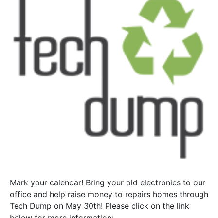
Mark your calendar! Bring your old electronics to our
office and help raise money to repairs homes through
Tech Dump on May 30th! Please click on the link
below for more information: