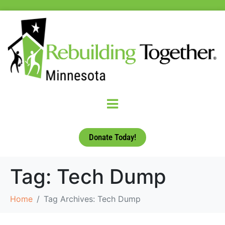
Donate Today!
Tag:
Tech Dump
Home
Tag Archives: Tech Dump