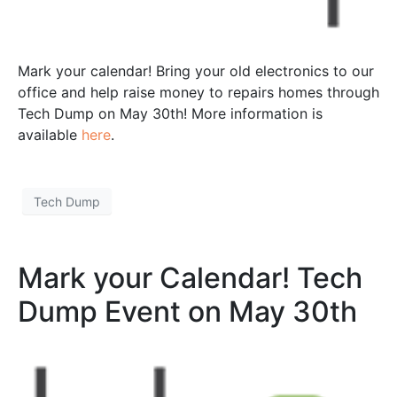
Mark your calendar! Bring your old electronics to our
office and help raise money to repairs homes through
Tech Dump on May 30th! More information is
available
here
.
Tech Dump
Mark your Calendar! Tech
Dump Event on May 30th