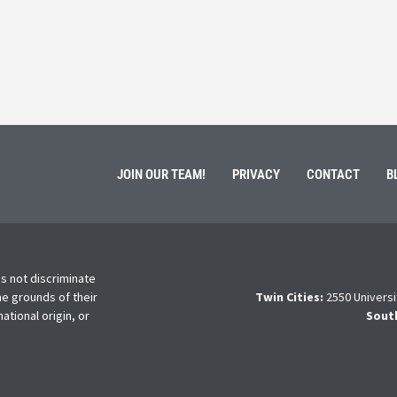
ment of Galen Kauffman from his role with Rebuilding
High school s
 an
happens next?
Read More
JOIN OUR TEAM!
PRIVACY
CONTACT
B
s not discriminate
he grounds of their
Twin Cities:
2550 Universi
national origin, or
Sout