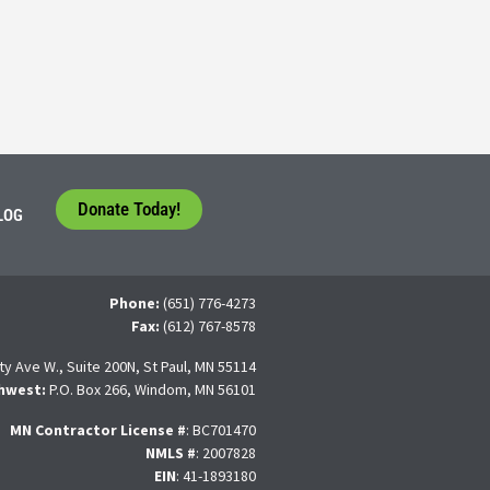
tudents face a difficult question that needs to be answered by the con
 For many, the traditional 4-year college path is
Donate Today!
LOG
Phone:
(651) 776-4273
Fax:
(612) 767-8578
ty Ave W., Suite 200N, St Paul, MN 55114
hwest:
P.O. Box 266, Windom, MN 56101
MN Contractor License
#
: BC701470
NMLS #
: 2007828
EIN
: 41-1893180