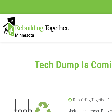
Tech Dump Is Comi
Rebuilding Together Ed
Mark your calendar! Bring 