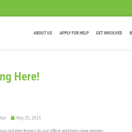
ABOUT US
APPLY FOR HELP
GET INVOLVED
ng Here!
itor
May 25, 2015
your old electronics to our office and help raise money