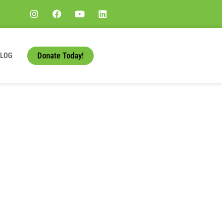
Donate Today!
BLOG