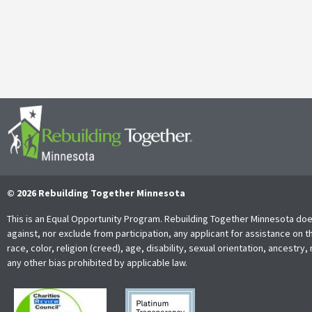
It’s with both gratitude and admiration that we announce the retire
Together Minnesota. As a cherished member of the community and
Read More
© 2026 Rebuilding Together Minnesota
This is an Equal Opportunity Program. Rebuilding Together Minnesota doe
against, nor exclude from participation, any applicant for assistance on t
race, color, religion (creed), age, disability, sexual orientation, ancestry, 
any other bias prohibited by applicable law.