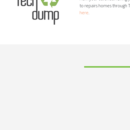
to repairs homes through T
here
.