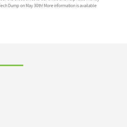
ech Dump on May 30th! More information is available