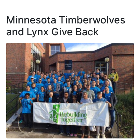
Minnesota Timberwolves
and Lynx Give Back