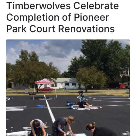
Timberwolves Celebrate
Completion of Pioneer
Park Court Renovations