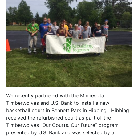
We recently partnered with the Minnesota
Timberwolves and U.S. Bank to install a new
basketball court in Bennett Park in Hibbing. Hibbing
received the refurbished court as part of the
Timberwolves “Our Courts. Our Future” program
presented by U.S. Bank and was selected by a