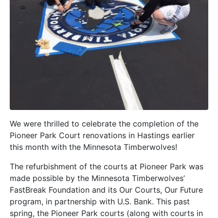
We were thrilled to celebrate the completion of the
Pioneer Park Court renovations in Hastings earlier
this month with the Minnesota Timberwolves!
The refurbishment of the courts at Pioneer Park was
made possible by the Minnesota Timberwolves’
FastBreak Foundation and its Our Courts, Our Future
program, in partnership with U.S. Bank. This past
spring, the Pioneer Park courts (along with courts in