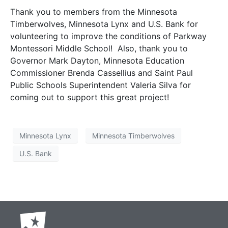
Thank you to members from the Minnesota
Timberwolves, Minnesota Lynx and U.S. Bank for
volunteering to improve the conditions of Parkway
Montessori Middle School! Also, thank you to
Governor Mark Dayton, Minnesota Education
Commissioner Brenda Cassellius and Saint Paul
Public Schools Superintendent Valeria Silva for
coming out to support this great project!
Minnesota Lynx
Minnesota Timberwolves
U.S. Bank