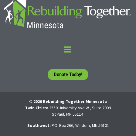
Donate Today!
© 2026 Rebuilding Together Minnesota
Twin Cities:
2550 University Ave W., Suite 200N
St Paul, MN 55114
Southwest:
P.O. Box 266, Windom, MN 56101