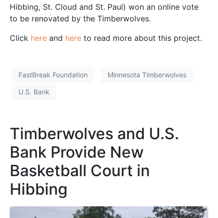
Hibbing, St. Cloud and St. Paul) won an online vote
to be renovated by the Timberwolves.
Click
here
and
here
to read more about this project.
FastBreak Foundation
Minnesota Timberwolves
U.S. Bank
Timberwolves and U.S.
Bank Provide New
Basketball Court in
Hibbing