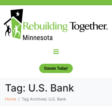
Donate Today!
Tag:
U.S. Bank
Home
Tag Archives: U.S. Bank