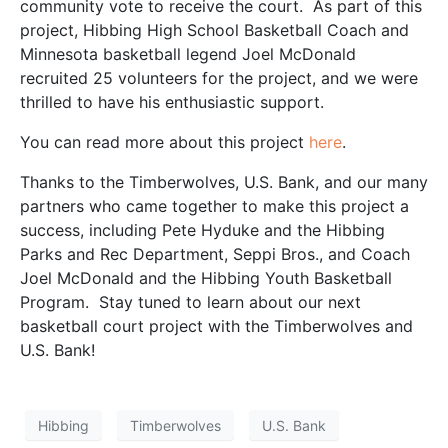
community vote to receive the court. As part of this
project, Hibbing High School Basketball Coach and
Minnesota basketball legend Joel McDonald
recruited 25 volunteers for the project, and we were
thrilled to have his enthusiastic support.
You can read more about this project
here
.
Thanks to the Timberwolves, U.S. Bank, and our many
partners who came together to make this project a
success, including Pete Hyduke and the Hibbing
Parks and Rec Department, Seppi Bros., and Coach
Joel McDonald and the Hibbing Youth Basketball
Program. Stay tuned to learn about our next
basketball court project with the Timberwolves and
U.S. Bank!
Hibbing
Timberwolves
U.S. Bank