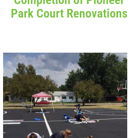
Park Court Renovations