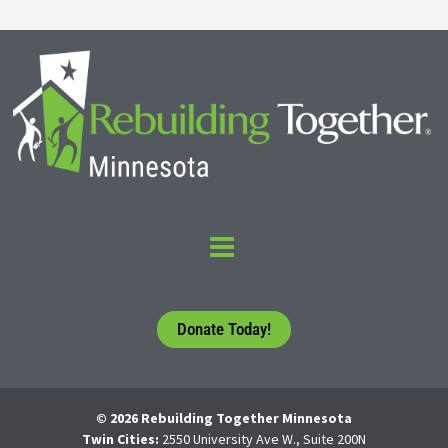
Donate Today!
© 2026 Rebuilding Together Minnesota
Twin Cities:
2550 University Ave W., Suite 200N