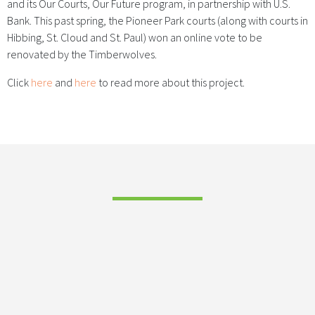
and its Our Courts, Our Future program, in partnership with U.S.
Bank. This past spring, the Pioneer Park courts (along with courts in
Hibbing, St. Cloud and St. Paul) won an online vote to be
renovated by the Timberwolves.
Click
here
and
here
to read more about this project.