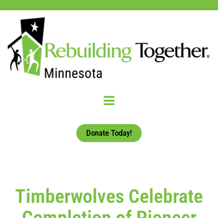
Donate Today!
Timberwolves Celebrate
Completion of Pioneer