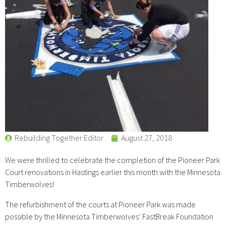
Rebuilding Together Editor
August 27, 2018
We were thrilled to celebrate the completion of the Pioneer Park
Court renovations in Hastings earlier this month with the Minnesota
Timberwolves!
The refurbishment of the courts at Pioneer Park was made
possible by the Minnesota Timberwolves’ FastBreak Foundation