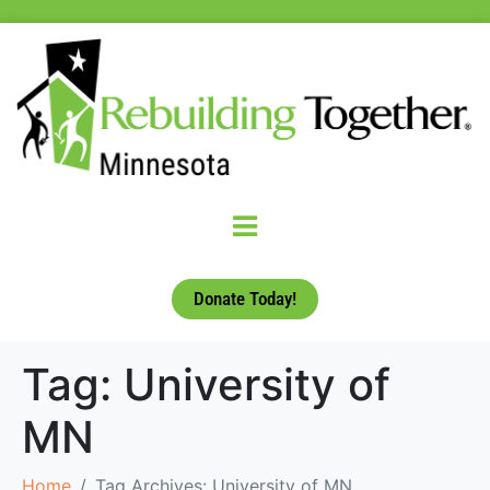
Donate Today!
Tag:
University of
MN
Home
Tag Archives: University of MN