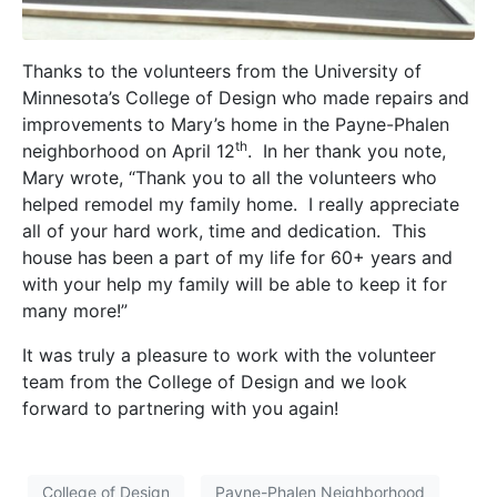
Thanks to the volunteers from the University of
Minnesota’s College of Design who made repairs and
improvements to Mary’s home in the Payne-Phalen
th
neighborhood on April 12
. In her thank you note,
Mary wrote, “Thank you to all the volunteers who
helped remodel my family home. I really appreciate
all of your hard work, time and dedication. This
house has been a part of my life for 60+ years and
with your help my family will be able to keep it for
many more!”
It was truly a pleasure to work with the volunteer
team from the College of Design and we look
forward to partnering with you again!
College of Design
Payne-Phalen Neighborhood