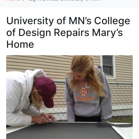
University of MN’s College
of Design Repairs Mary’s
Home