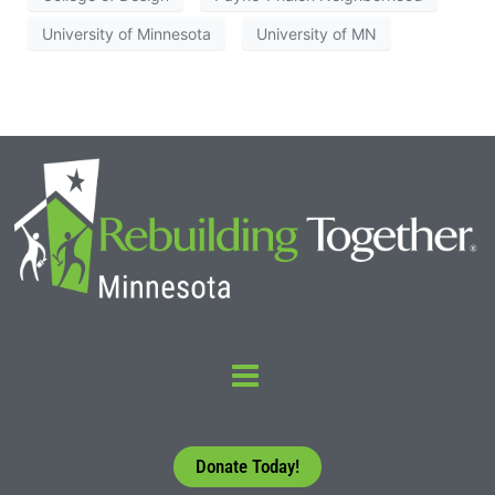
University of Minnesota
University of MN
Donate Today!