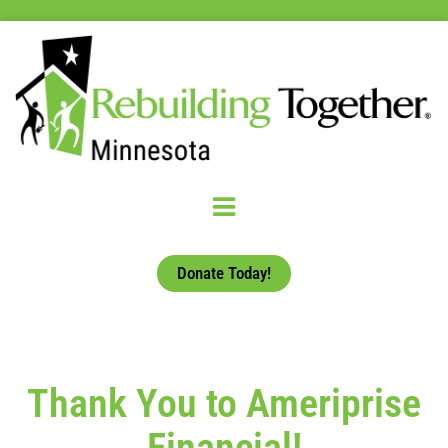
Donate Today!
Thank You to Ameriprise
Financial!