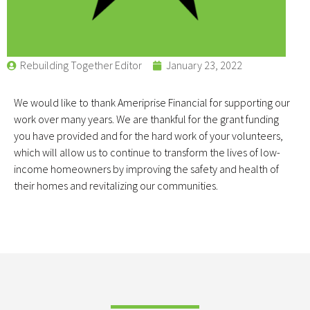
Rebuilding Together Editor
January 23, 2022
We would like to thank Ameriprise Financial for supporting our
work over many years. We are thankful for the grant funding
you have provided and for the hard work of your volunteers,
which will allow us to continue to transform the lives of low-
income homeowners by improving the safety and health of
their homes and revitalizing our communities.