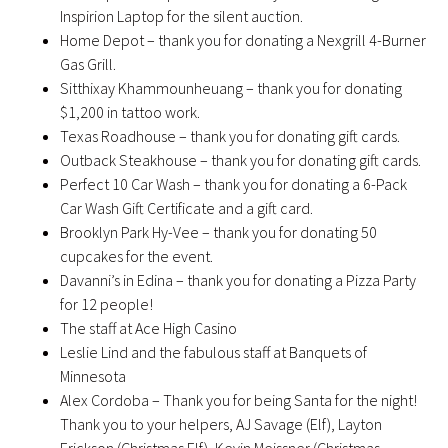
Inspirion Laptop for the silent auction.
Home Depot – thank you for donating a Nexgrill 4-Burner
Gas Grill.
Sitthixay Khammounheuang – thank you for donating
$1,200 in tattoo work.
Texas Roadhouse – thank you for donating gift cards.
Outback Steakhouse – thank you for donating gift cards.
Perfect 10 Car Wash – thank you for donating a 6-Pack
Car Wash Gift Certificate and a gift card.
Brooklyn Park Hy-Vee – thank you for donating 50
cupcakes for the event.
Davanni’s in Edina – thank you for donating a Pizza Party
for 12 people!
The staff at Ace High Casino
Leslie Lind and the fabulous staff at Banquets of
Minnesota
Alex Cordoba – Thank you for being Santa for the night!
Thank you to your helpers, AJ Savage (Elf), Layton