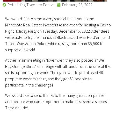
Rebuilding Together Editor
February 23, 2023
We would like to send a very special thank you to the
Minnesota Real Estate Investors Association for hosting a Casino
Night Holiday Party on Tuesday, December 6, 2022. Attendees
were able to try their hands at Black Jack, Texas Hold’em, and
Three-Way-Action Poker, while raising more than $5,500 to
support our work!
At their main meeting in November, they also posted a “We
Buy Orange Shirts” challenge with all funds from the sale of the
shirts supporting our work. Their goal was to get at least 40
people to wear this shirt; and they got 61 people to
participate in the challenge!
We would like to send thanks to the many great companies
and people who came together to make this event a success!
They include: