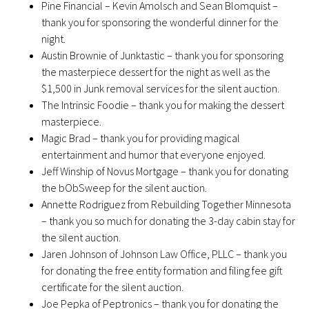
Pine Financial – Kevin Amolsch and Sean Blomquist –
thank you for sponsoring the wonderful dinner for the
night.
Austin Brownie of Junktastic – thank you for sponsoring
the masterpiece dessert for the night as well as the
$1,500 in Junk removal services for the silent auction.
The Intrinsic Foodie – thank you for making the dessert
masterpiece.
Magic Brad – thank you for providing magical
entertainment and humor that everyone enjoyed.
Jeff Winship of Novus Mortgage – thank you for donating
the bObSweep for the silent auction.
Annette Rodriguez from Rebuilding Together Minnesota
– thank you so much for donating the 3-day cabin stay for
the silent auction.
Jaren Johnson of Johnson Law Office, PLLC – thank you
for donating the free entity formation and filing fee gift
certificate for the silent auction.
Joe Pepka of Peptronics – thank you for donating the