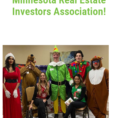
Investors Association!