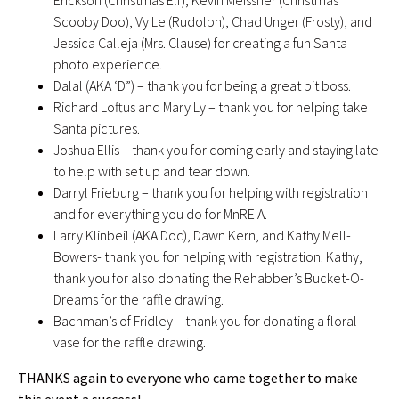
Erickson (Christmas Elf), Kevin Meissner (Christmas
Scooby Doo), Vy Le (Rudolph), Chad Unger (Frosty), and
Jessica Calleja (Mrs. Clause) for creating a fun Santa
photo experience.
Dalal (AKA ‘D”) – thank you for being a great pit boss.
Richard Loftus and Mary Ly – thank you for helping take
Santa pictures.
Joshua Ellis – thank you for coming early and staying late
to help with set up and tear down.
Darryl Frieburg – thank you for helping with registration
and for everything you do for MnREIA.
Larry Klinbeil (AKA Doc), Dawn Kern, and Kathy Mell-
Bowers- thank you for helping with registration. Kathy,
thank you for also donating the Rehabber’s Bucket-O-
Dreams for the raffle drawing.
Bachman’s of Fridley – thank you for donating a floral
vase for the raffle drawing.
THANKS again to everyone who came together to make