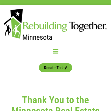
Donate Today!
Thank You to the
Minnesota Real Estate