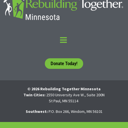
Donate Today!
© 2026 Rebuilding Together Minnesota
Twin Cities:
2550 University Ave W., Suite 200N
St Paul, MN 55114
Southwest:
P.O. Box 266, Windom, MN 56101