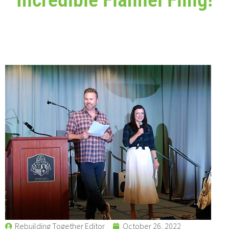
Rebuilding Together Editor
October 26, 2022