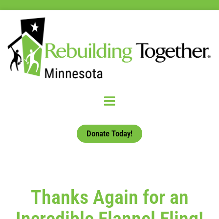
Donate Today!
Thanks Again for an
Incredible Flannel Fling!