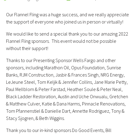
Our Flannel Fling was a huge success, and we really appreciate
the support of everyone who joined us in person or virtually!
We would like to send a special thank you to our amazing 2022
Flannel Fling sponsors. This event would not be possible
without their support!
Thanks to our Presenting Sponsor Wells Fargo and other
sponsors, including Marathon Oil, Opus Foundation, Sunrise
Banks, RJM Construction, Jasbir & Frances Singh, NRG Energy,
LeJeune Steel, Tom Keljik & Jennifer Collins, Jane Marie Petty,
Paul Mellblom & Peter Farstad, Heather Soule & Peter Neal,
Black Ladder Restoration, Austin and Uche Onwualu, Gretchen
& Matthew Culver, Katie & Dana Harms, Pinnacle Renovations,
Tom Pfannenstiel & Danielle Dart, Annette Rodriguez, Tony &
Stacy Sjogren, & Beth Wiggins.
Thank you to our in-kind sponsors Do Good Events, Bill