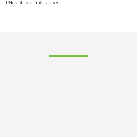
L’Herault and Craft Tapped.