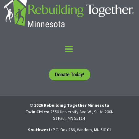
Donate Today!
© 2026 Rebuilding Together Minnesota
Twin Cities:
2550 University Ave W., Suite 200N
St Paul, MN 55114
Southwest:
P.O. Box 266, Windom, MN 56101