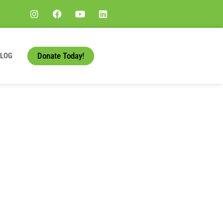
Donate Today!
BLOG