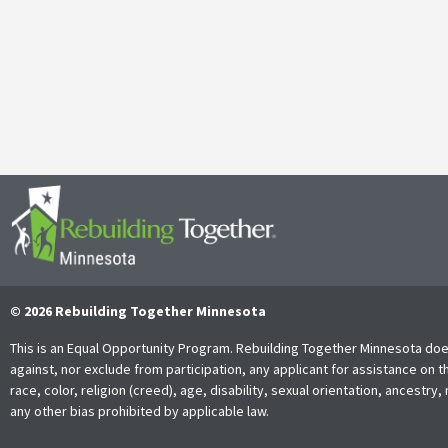
It’s with both gratitude and admiration that we announce the retire
Together Minnesota. As a cherished member of the community and
Read More
© 2026 Rebuilding Together Minnesota
This is an Equal Opportunity Program. Rebuilding Together Minnesota doe
against, nor exclude from participation, any applicant for assistance on t
race, color, religion (creed), age, disability, sexual orientation, ancestry, 
any other bias prohibited by applicable law.