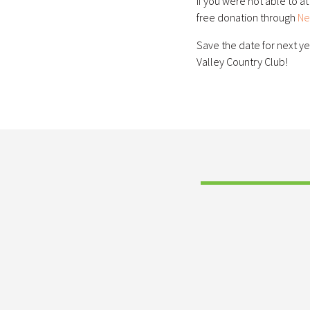
If you were not able to a
free donation through
Ne
Save the date for next ye
Valley Country Club!