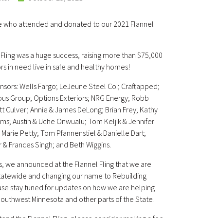
e who attended and donated to our 2021 Flannel
l Fling was a huge success, raising more than $75,000
ors in need live in safe and healthy homes!
nsors: Wells Fargo; LeJeune Steel Co.; Craftapped;
us Group; Options Exteriors; NRG Energy; Robb
Matt Culver; Annie & James DeLong; Brian Frey; Kathy
rms; Austin & Uche Onwualu; Tom Keljik & Jennifer
e Marie Petty; Tom Pfannenstiel & Danielle Dart;
 & Frances Singh; and Beth Wiggins.
s, we announced at the Flannel Fling that we are
statewide and changing our name to Rebuilding
se stay tuned for updates on how we are helping
uthwest Minnesota and other parts of the State!