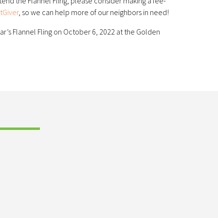
ttend the Flannel Fling, please consider making a fee-
tGiver
, so we can help more of our neighbors in need!
ar’s Flannel Fling on October 6, 2022 at the Golden