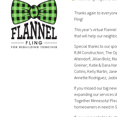
Thanks again to everyon
Fling!
This year’s virtual Flanne
that will help our neighb
Special thanks to our spo
RJM Construction; The Op
Altendorf; Jillian Botz; 
Greiner; Katie & Dana Ha
Collins; Kelly Martin; Jan
Annette Rodriguez; Jasbir
If you missed our big new
expanding our services 
Together Minnesota! Plea
homeowners in need in So