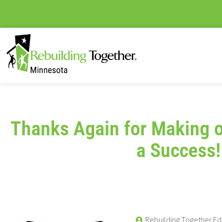
Thanks Again for Making o
a Success!
Rebuilding Together Ed