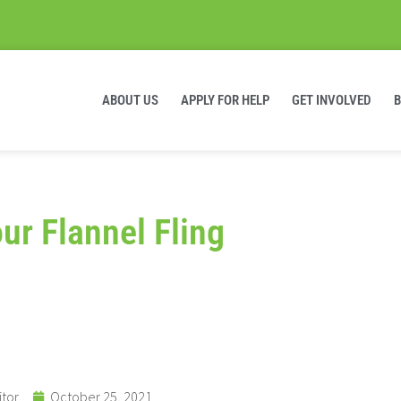
ABOUT US
APPLY FOR HELP
GET INVOLVED
ur Flannel Fling
itor
October 25, 2021