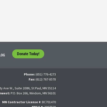
tudents face a difficult question that needs to be answered by the con
 For many, the traditional 4-year college path is
Donate Today!
LOG
Phone:
(651) 776-4273
Fax:
(612) 767-8578
ty Ave W., Suite 200N, St Paul, MN 55114
hwest:
P.O. Box 266, Windom, MN 56101
MN Contractor License
#
: BC701470