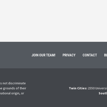
ment of Galen Kauffman from his role with Rebuilding
High school s
 an
happens next?
Read More
JOIN OUR TEAM!
PRIVACY
CONTACT
B
s not discriminate
he grounds of their
Twin Cities:
2550 Universi
national origin, or
Sout