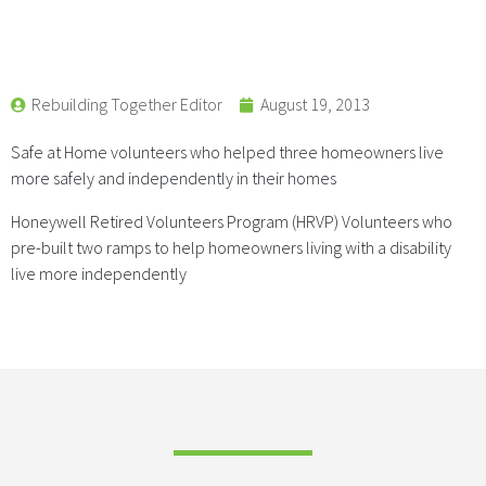
Rebuilding Together Editor
August 19, 2013
Safe at Home volunteers who helped three homeowners live
more safely and independently in their homes
Honeywell Retired Volunteers Program (HRVP) Volunteers who
pre-built two ramps to help homeowners living with a disability
live more independently