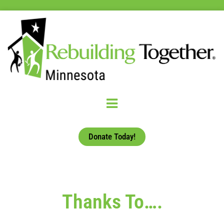
Donate Today!
Thanks To….