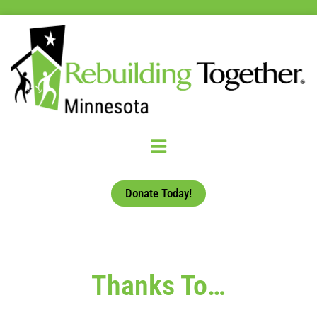
Donate Today!
Thanks To…