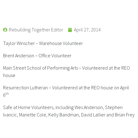
Rebuilding Together Editor
April 27, 2014
Taylor Winscher – Warehouse Volunteer
Brent Anderson – Office Volunteer
Main Street School of Performing Arts – Volunteered at the REO
house
Resurrection Lutheran – Volunteered at the REO house on April
th
6
Safe at Home Volunteers, including Wes Anderson, Stephen
Ivancic, Mariette Cole, Kelly Bandman, David Lallier and Brian Frey