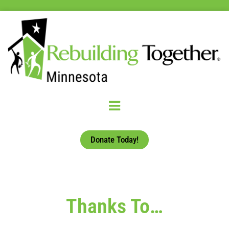
Donate Today!
Thanks To…