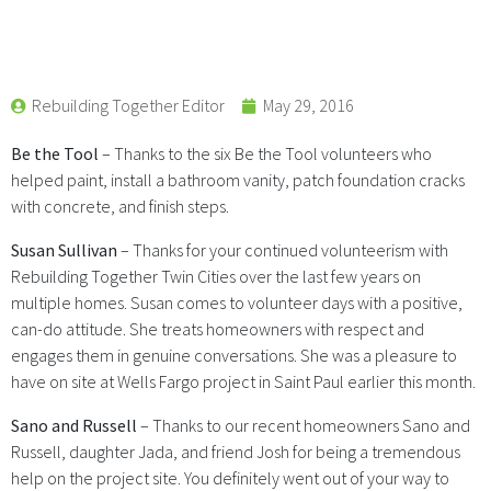
Rebuilding Together Editor
May 29, 2016
Be the Tool
– Thanks to the six Be the Tool volunteers who
helped paint, install a bathroom vanity, patch foundation cracks
with concrete, and finish steps.
Susan Sullivan
– Thanks for your continued volunteerism with
Rebuilding Together Twin Cities over the last few years on
multiple homes. Susan comes to volunteer days with a positive,
can-do attitude. She treats homeowners with respect and
engages them in genuine conversations. She was a pleasure to
have on site at Wells Fargo project in Saint Paul earlier this month.
Sano and Russell
– Thanks to our recent homeowners Sano and
Russell, daughter Jada, and friend Josh for being a tremendous
help on the project site. You definitely went out of your way to