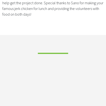
help get the project done. Special thanks to Sano for making your
famous jerk chicken for lunch and providing the volunteers with
food on both days!