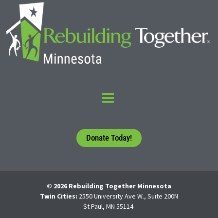
Donate Today!
© 2026 Rebuilding Together Minnesota
Twin Cities:
2550 University Ave W., Suite 200N
St Paul, MN 55114