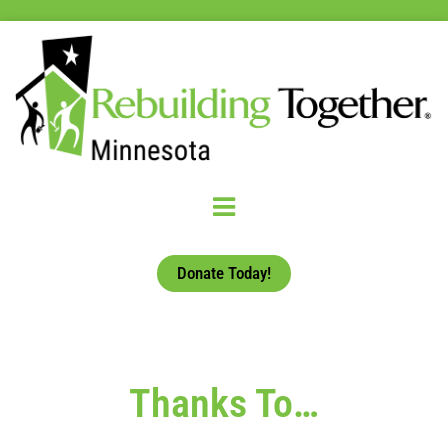
Donate Today!
Thanks To…