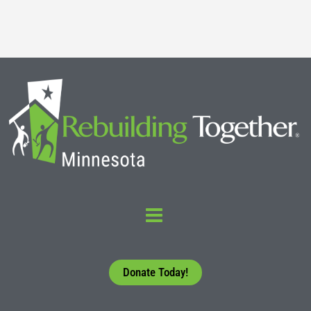
Read More
Donate Today!