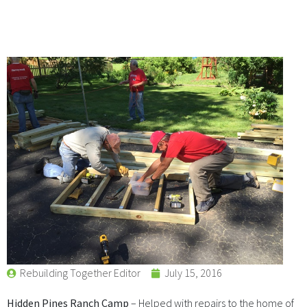
Rebuilding Together Editor
July 15, 2016
Hidden Pines Ranch Camp
– Helped with repairs to the home of