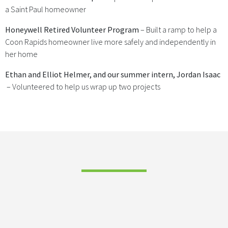
a Saint Paul homeowner
Honeywell Retired Volunteer Program
– Built a ramp to help a
Coon Rapids homeowner live more safely and independently in
her home
Ethan and Elliot Helmer, and our summer intern, Jordan Isaac
– Volunteered to help us wrap up two projects