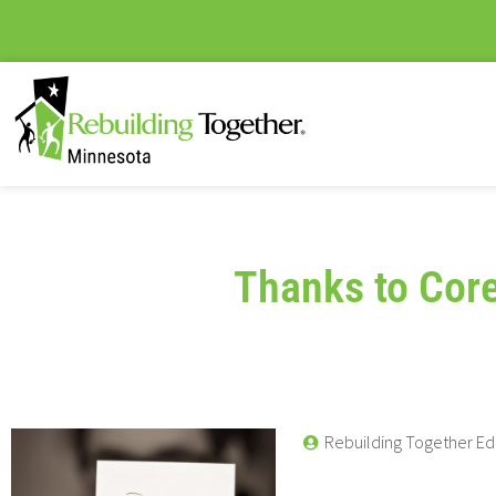
Thanks to Cor
Rebuilding Together Ed