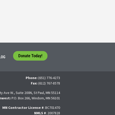
tudents face a difficult question that needs to be answered by the con
 For many, the traditional 4-year college path is
Donate Today!
LOG
Phone:
(651) 776-4273
Fax:
(612) 767-8578
ty Ave W., Suite 200N, St Paul, MN 55114
hwest:
P.O. Box 266, Windom, MN 56101
MN Contractor License
#
: BC701470
NMLS #
: 2007828