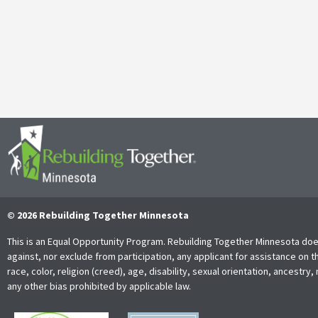
It’s with both gratitude and admiration that we announce the retire
Together Minnesota. As a cherished member of the community and
Read More
© 2026 Rebuilding Together Minnesota
This is an Equal Opportunity Program. Rebuilding Together Minnesota doe
against, nor exclude from participation, any applicant for assistance on t
race, color, religion (creed), age, disability, sexual orientation, ancestry, 
any other bias prohibited by applicable law.