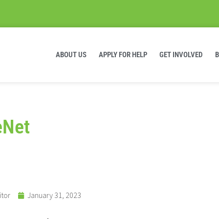
ABOUT US
APPLY FOR HELP
GET INVOLVED
eNet
itor
January 31, 2023