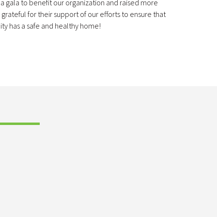
a gala to benefit our organization and raised more
rateful for their support of our efforts to ensure that
ty has a safe and healthy home!