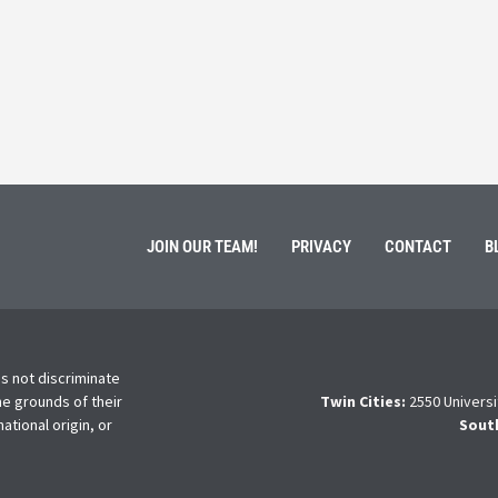
ment of Galen Kauffman from his role with Rebuilding
High school s
 an
happens next?
Read More
JOIN OUR TEAM!
PRIVACY
CONTACT
B
s not discriminate
he grounds of their
Twin Cities:
2550 Universi
national origin, or
Sout