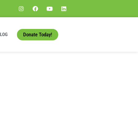
Donate Today!
BLOG