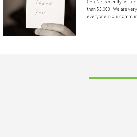
CoreNet recently hosted 
than $3,000! We are very g
everyone in our communi