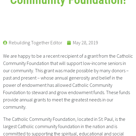
Rebuilding Together Editor
May 28, 2019
We are happy to be a recent recipient of a grant from the Catholic
Community Foundation that will support low-income seniors in
our community. This grant was made possible by many donors –
past and present – whose annual generosity and belief in the
power of endowment has allowed Catholic Community
Foundation to steward and grow endowment funds. These funds
provide annual grants to meet the greatest needs in our
community.
The Catholic Community Foundation, located in St. Paul, is the
largest Catholic community foundation in the nation and is
committed to supporting the spiritual, educational and social