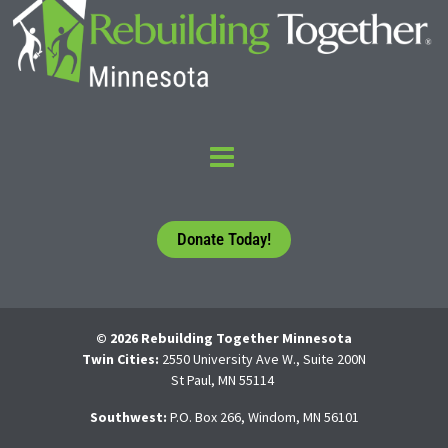
Donate Today!
© 2026 Rebuilding Together Minnesota
Twin Cities:
2550 University Ave W., Suite 200N
St Paul, MN 55114
Southwest:
P.O. Box 266, Windom, MN 56101