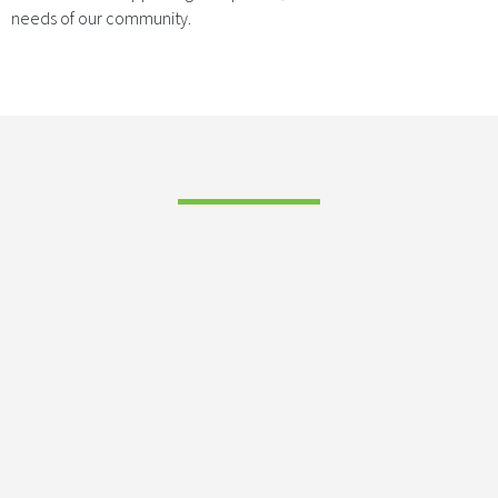
needs of our community.