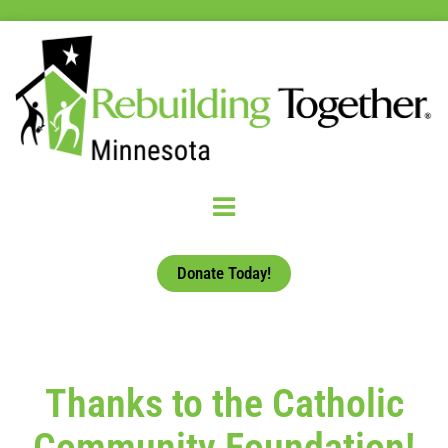
Donate Today!
Thanks to the Catholic
Community Foundation!