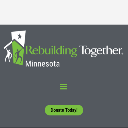
Read More
Donate Today!