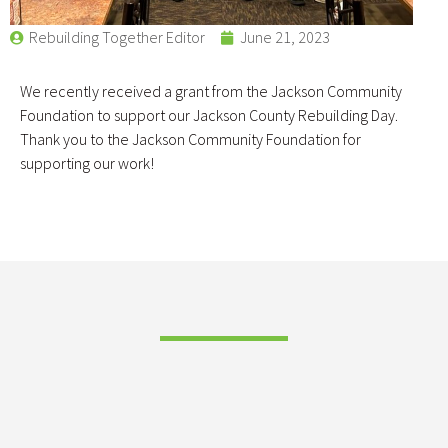
Rebuilding Together Editor
June 21, 2023
We recently received a grant from the Jackson Community
Foundation to support our Jackson County Rebuilding Day.
Thank you to the Jackson Community Foundation for
supporting our work!