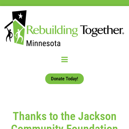
Donate Today!
Thanks to the Jackson
Community Foundation