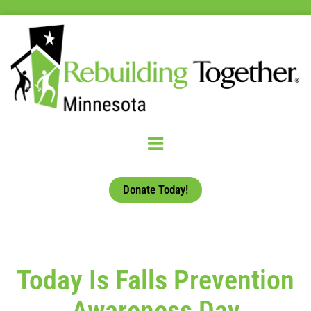
Donate Today!
Today Is Falls Prevention
Awareness Day