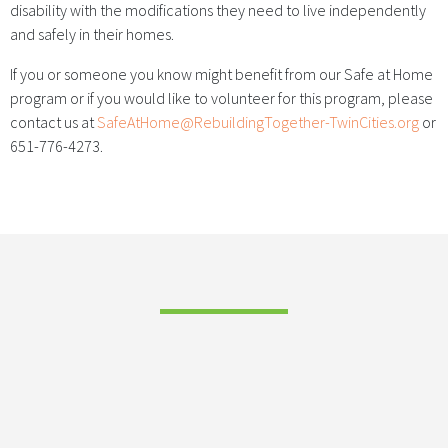
disability with the modifications they need to live independently
and safely in their homes.
If you or someone you know might benefit from our Safe at Home
program or if you would like to volunteer for this program, please
contact us at
SafeAtHome@RebuildingTogether-TwinCities.org
or
651-776-4273.