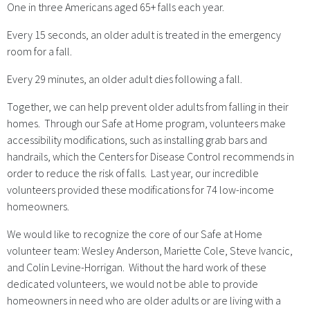
One in three Americans aged 65+ falls each year.
Every 15 seconds, an older adult is treated in the emergency
room for a fall.
Every 29 minutes, an older adult dies following a fall.
Together, we can help prevent older adults from falling in their
homes. Through our Safe at Home program, volunteers make
accessibility modifications, such as installing grab bars and
handrails, which the Centers for Disease Control recommends in
order to reduce the risk of falls. Last year, our incredible
volunteers provided these modifications for 74 low-income
homeowners.
We would like to recognize the core of our Safe at Home
volunteer team: Wesley Anderson, Mariette Cole, Steve Ivancic,
and Colin Levine-Horrigan. Without the hard work of these
dedicated volunteers, we would not be able to provide
homeowners in need who are older adults or are living with a