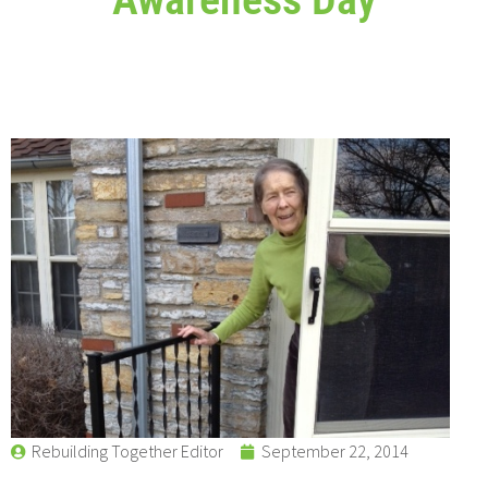
Rebuilding Together Editor
September 22, 2014