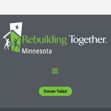
Donate Today!