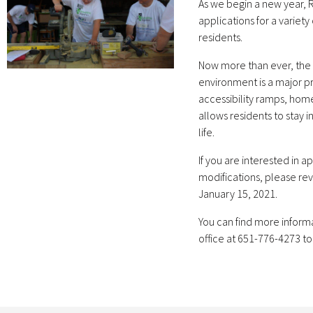
As we begin a new year, 
applications for a varie
residents.
Now more than ever, the 
environment is a major pri
accessibility ramps, hom
allows residents to stay i
life.
If you are interested in 
modifications, please rev
January 15, 2021.
You can find more inform
office at 651-776-4273 to