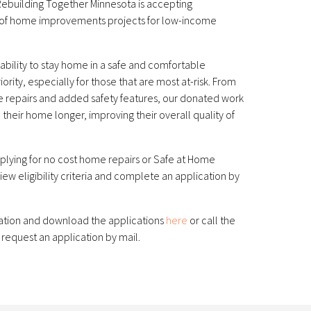
Rebuilding Together Minnesota is accepting
ty of home improvements projects for low-income
ability to stay home in a safe and comfortable
ority, especially for those that are most at-risk. From
e repairs and added safety features, our donated work
n their home longer, improving their overall quality of
applying for no cost home repairs or Safe at Home
iew eligibility criteria and complete an application by
ation and download the applications
here
or call the
 request an application by mail.