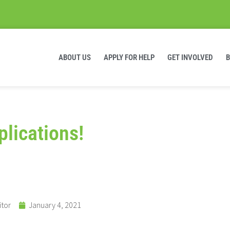
ABOUT US
APPLY FOR HELP
GET INVOLVED
lications!
itor
January 4, 2021