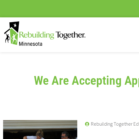
We Are Accepting App
Rebuilding Together Ed