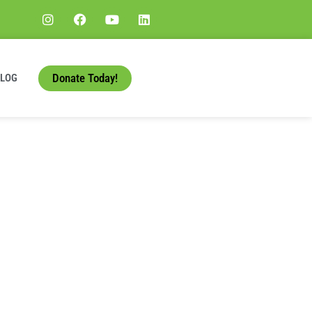
Donate Today!
BLOG