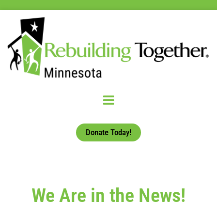
Donate Today!
We Are in the News!