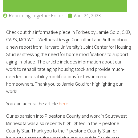
Rebuilding Together Editor
April 24, 2023
Check out this informative piece in Forbes by Jamie Gold, CKD,
CAPS, MCCWC – Wellness Design Consultant and Author about
a new report from Harvard University’s Joint Center for Housing
Studies stressing the need for home modifications to support
aging-in-place! The article includes information about our
work to rehabilitate aging housing stock and provide much-
needed accessibility modifications for low-income
homeowners. Thank you to Jamie Gold for highlighting our
work!
You can access the article
here
.
Our expansion into Pipestone County and work in Southwest
Minnesota was also recently highlighted in the Pipestone
County Star. Thank you to the Pipestone County Star for