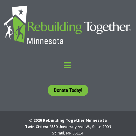
Donate Today!
© 2026 Rebuilding Together Minnesota
Twin Cities:
2550 University Ave W., Suite 200N
St Paul, MN 55114