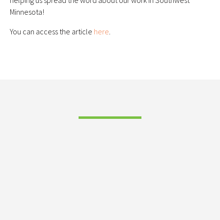
helping us spread the word about our work in Southwest
Minnesota!
You can access the article
here
.