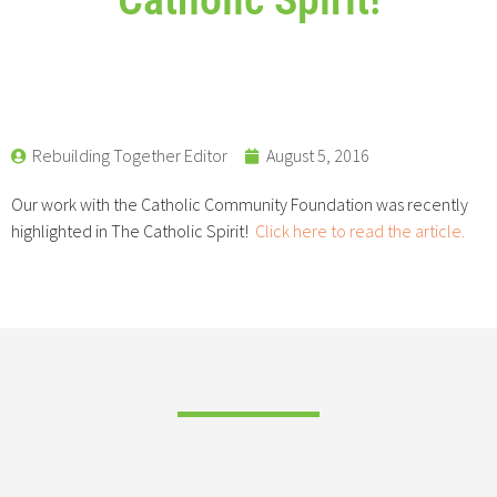
Rebuilding Together Editor
August 5, 2016
Our work with the Catholic Community Foundation was recently
highlighted in The Catholic Spirit!
Click here to read the article.