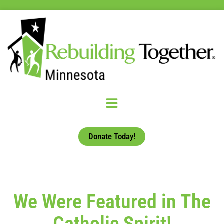
Donate Today!
We Were Featured in The
Catholic Spirit!